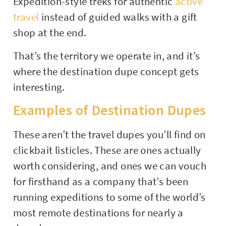
Expedition-style treks for authentic
active
travel
instead of guided walks with a gift
shop at the end.
That’s the territory we operate in, and it’s
where the destination dupe concept gets
interesting.
Examples of Destination Dupes
These aren’t the travel dupes you’ll find on
clickbait listicles. These are ones actually
worth considering, and ones we can vouch
for firsthand as a company that’s been
running expeditions to some of the world’s
most remote destinations for nearly a