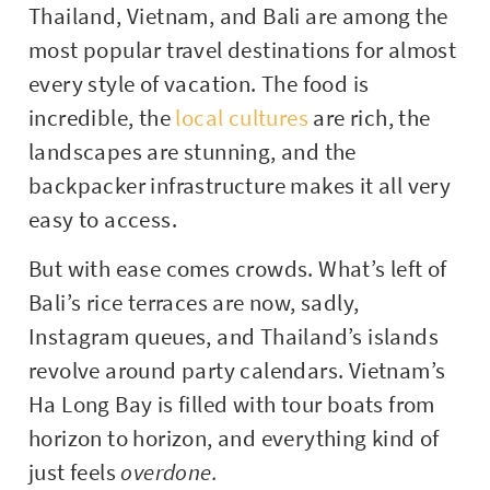
Thailand, Vietnam, and Bali are among the
most popular travel destinations for almost
every style of vacation. The food is
incredible, the
local cultures
are rich, the
landscapes are stunning, and the
backpacker infrastructure makes it all very
easy to access.
But with ease comes crowds. What’s left of
Bali’s rice terraces are now, sadly,
Instagram queues, and Thailand’s islands
revolve around party calendars. Vietnam’s
Ha Long Bay is filled with tour boats from
horizon to horizon, and everything kind of
just feels
overdone.