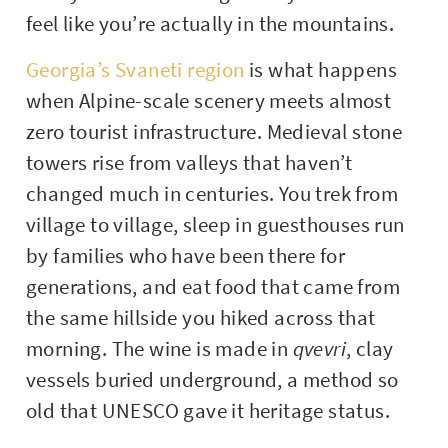
feel like you’re actually in the mountains.
Georgia’s Svaneti region
is what happens
when Alpine-scale scenery meets almost
zero tourist infrastructure. Medieval stone
towers rise from valleys that haven’t
changed much in centuries. You trek from
village to village, sleep in guesthouses run
by families who have been there for
generations, and eat food that came from
the same hillside you hiked across that
morning. The wine is made in
qvevri
, clay
vessels buried underground, a method so
old that UNESCO gave it heritage status.