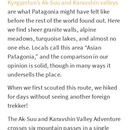
Kyrgyzstan’s Ak-Suu and Karavshin valleys
are what Patagonia might have felt like
before the rest of the world found out. Here
we find sheer granite walls, alpine
meadows, turquoise lakes, and almost no
one else. Locals call this area “Asian
Patagonia,” and the comparison in our
opinion is solid, though in many ways it
undersells the place.
When we first scouted this route, we hiked
for days without seeing another foreign
trekker!
The Ak-Suu and Karavshin Valley Adventure
crosses six mountain passes in a single