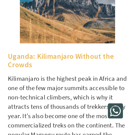
Uganda: Kilimanjaro Without the
Crowds
Kilimanjaro is the highest peak in Africa and
one of the few major summits accessible to
non-technical climbers, which is why it
attracts tens of thousands of trekkers every
year. It’s also become one of the most
commercialized treks on the continent. The
popular Marangu route has earned the