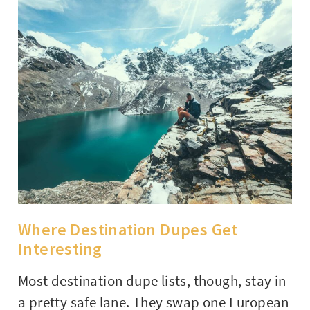
Where Destination Dupes Get
Interesting
Most destination dupe lists, though, stay in
a pretty safe lane. They swap one European