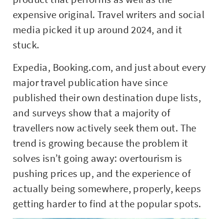
expensive original. Travel writers and social
media picked it up around 2024, and it
stuck.
Expedia, Booking.com, and just about every
major travel publication have since
published their own destination dupe lists,
and surveys show that a majority of
travellers now actively seek them out. The
trend is growing because the problem it
solves isn’t going away: overtourism is
pushing prices up, and the experience of
actually being somewhere, properly, keeps
getting harder to find at the popular spots.