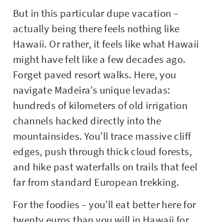
But in this particular dupe vacation –
actually being there feels nothing like
Hawaii. Or rather, it feels like what Hawaii
might have felt like a few decades ago.
Forget paved resort walks. Here, you
navigate Madeira’s unique levadas:
hundreds of kilometers of old irrigation
channels hacked directly into the
mountainsides. You’ll trace massive cliff
edges, push through thick cloud forests,
and hike past waterfalls on trails that feel
far from standard European trekking.
For the foodies – you’ll eat better here for
twenty euros than you will in Hawaii for