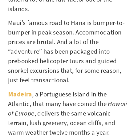
islands.
Maui’s famous road to Hana is bumper-to-
bumper in peak season. Accommodation
prices are brutal. And a lot of the
“adventure” has been packaged into
prebooked helicopter tours and guided
snorkel excursions that, for some reason,
just feel transactional.
Madeira
, a Portuguese island in the
Atlantic, that many have coined the
Hawaii
of Europe
, delivers the same volcanic
terrain, lush greenery, ocean cliffs, and
warm weather twelve months a year.