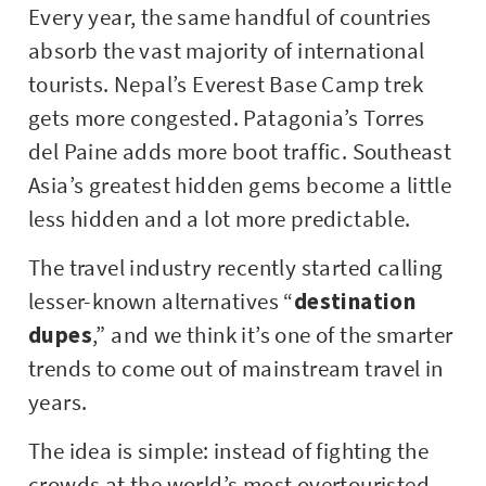
Every year, the same handful of countries
absorb the vast majority of international
tourists. Nepal’s Everest Base Camp trek
gets more congested. Patagonia’s Torres
del Paine adds more boot traffic. Southeast
Asia’s greatest hidden gems become a little
less hidden and a lot more predictable.
The travel industry recently started calling
lesser-known alternatives “
destination
dupes
,” and we think it’s one of the smarter
trends to come out of mainstream travel in
years.
The idea is simple: instead of fighting the
crowds at the world’s most overtouristed