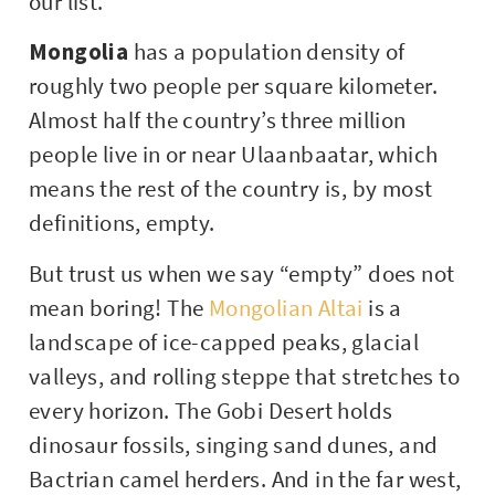
our list.
Mongolia
has a population density of
roughly two people per square kilometer.
Almost half the country’s three million
people live in or near Ulaanbaatar, which
means the rest of the country is, by most
definitions, empty.
But trust us when we say “empty” does not
mean boring! The
Mongolian Altai
is a
landscape of ice-capped peaks, glacial
valleys, and rolling steppe that stretches to
every horizon. The Gobi Desert holds
dinosaur fossils, singing sand dunes, and
Bactrian camel herders. And in the far west,