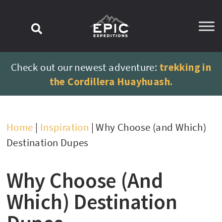
content
Check out our newest adventure:
trekking in
the Cordillera Huayhuash.
Home
|
Inspiration
|
Why Choose (and Which)
Destination Dupes
Why Choose (and
Which) Destination