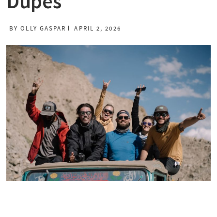
Dupes
BY
OLLY GASPAR
APRIL 2, 2026