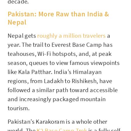
decade.
Pakistan: More Raw than India &
Nepal
Nepal gets
roughly a million travelers
a
year. The trail to Everest Base Camp has
teahouses, Wi-Fi hotspots, and, at peak
season, queues to view famous viewpoints
like Kala Patthar. India’s Himalayan
regions, from Ladakh to Rishikesh, have
followed a similar path toward accessible
and increasingly packaged mountain
tourism.
Pakistan’s Karakoram is a whole other
world. The
K2 Base Camp Trek
is a fully self-