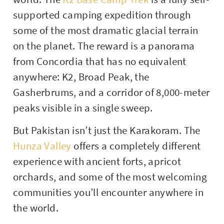
supported camping expedition through
some of the most dramatic glacial terrain
on the planet. The reward is a panorama
from Concordia that has no equivalent
anywhere: K2, Broad Peak, the
Gasherbrums, and a corridor of 8,000-meter
peaks visible in a single sweep.
But Pakistan isn’t just the Karakoram. The
Hunza Valley
offers a completely different
experience with ancient forts, apricot
orchards, and some of the most welcoming
communities you’ll encounter anywhere in
the world.