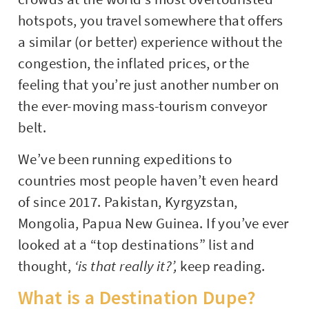
hotspots, you travel somewhere that offers
a similar (or better) experience without the
congestion, the inflated prices, or the
feeling that you’re just another number on
the ever-moving mass-tourism conveyor
belt.
We’ve been running expeditions to
countries most people haven’t even heard
of since 2017. Pakistan, Kyrgyzstan,
Mongolia, Papua New Guinea. If you’ve ever
looked at a “top destinations” list and
thought,
‘is that really it?’,
keep reading.
What is a Destination Dupe?