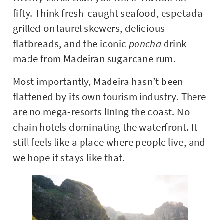
fifty. Think fresh-caught seafood, espetada
grilled on laurel skewers, delicious
flatbreads, and the iconic
poncha
drink
made from Madeiran sugarcane rum.
Most importantly, Madeira hasn’t been
flattened by its own tourism industry. There
are no mega-resorts lining the coast. No
chain hotels dominating the waterfront. It
still feels like a place where people live, and
we hope it stays like that.