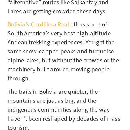
“alternative” routes like Salkantay and
Lares are getting crowded these days.
Bolivia’s Cordillera Real
offers some of
South America’s very best high-altitude
Andean trekking experiences. You get the
same snow-capped peaks and turquoise
alpine lakes, but without the crowds or the
machinery built around moving people
through.
The trails in Bolivia are quieter, the
mountains are just as big, and the
indigenous communities along the way
haven’t been reshaped by decades of mass
tourism.