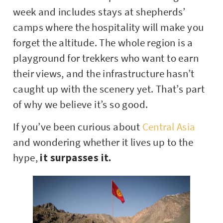
week and includes stays at shepherds’
camps where the hospitality will make you
forget the altitude. The whole region is a
playground for trekkers who want to earn
their views, and the infrastructure hasn’t
caught up with the scenery yet. That’s part
of why we believe it’s so good.
If you’ve been curious about
Central Asia
and wondering whether it lives up to the
hype,
it surpasses it.