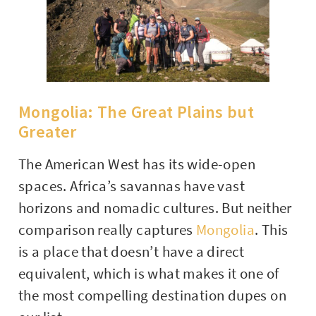
Mongolia: The Great Plains but
Greater
The American West has its wide-open
spaces. Africa’s savannas have vast
horizons and nomadic cultures. But neither
comparison really captures
Mongolia
. This
is a place that doesn’t have a direct
equivalent, which is what makes it one of
the most compelling destination dupes on