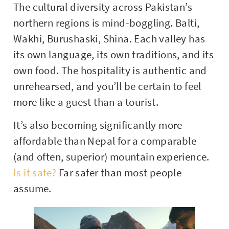
The cultural diversity across Pakistan’s
northern regions is mind-boggling. Balti,
Wakhi, Burushaski, Shina. Each valley has
its own language, its own traditions, and its
own food. The hospitality is authentic and
unrehearsed, and you’ll be certain to feel
more like a guest than a tourist.
It’s also becoming significantly more
affordable than Nepal for a comparable
(and often, superior) mountain experience.
Is it safe?
Far safer than most people
assume.