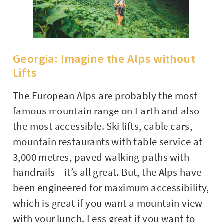
Georgia: Imagine the Alps without
Lifts
The European Alps are probably the most
famous mountain range on Earth and also
the most accessible. Ski lifts, cable cars,
mountain restaurants with table service at
3,000 metres, paved walking paths with
handrails – it’s all great. But, the Alps have
been engineered for maximum accessibility,
which is great if you want a mountain view
with your lunch. Less great if you want to