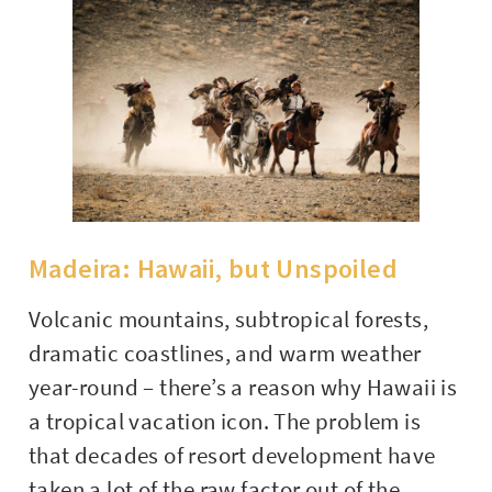
Madeira: Hawaii, but Unspoiled
Volcanic mountains, subtropical forests,
dramatic coastlines, and warm weather
year-round – there’s a reason why Hawaii is
a tropical vacation icon. The problem is
that decades of resort development have
taken a lot of the raw factor out of the