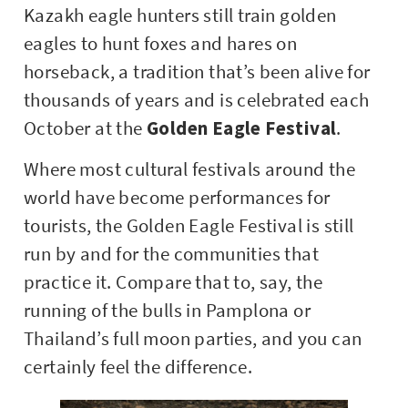
Kazakh eagle hunters still train golden
eagles to hunt foxes and hares on
horseback, a tradition that’s been alive for
thousands of years and is celebrated each
October at the
Golden Eagle Festival
.
Where most cultural festivals around the
world have become performances for
tourists, the Golden Eagle Festival is still
run by and for the communities that
practice it. Compare that to, say, the
running of the bulls in Pamplona or
Thailand’s full moon parties, and you can
certainly feel the difference.