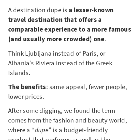
A destination dupe is
a lesser-known
travel destination that offers a
comparable experience to a more famous
(and usually more crowded) one
.
Think Ljubljana instead of Paris, or
Albania’s Riviera instead of the Greek
Islands.
The benefits
: same appeal, fewer people,
lower prices.
After some digging, we found the term
comes from the fashion and beauty world,
where a “
dupe
” is a budget-friendly
product that performs as well as the