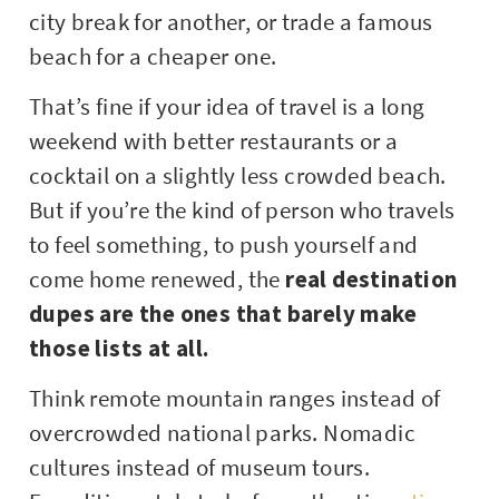
city break for another, or trade a famous
beach for a cheaper one.
That’s fine if your idea of travel is a long
weekend with better restaurants or a
cocktail on a slightly less crowded beach.
But if you’re the kind of person who travels
to feel something, to push yourself and
come home renewed, the
real destination
dupes are the ones that barely make
those lists at all.
Think remote mountain ranges instead of
overcrowded national parks. Nomadic
cultures instead of museum tours.