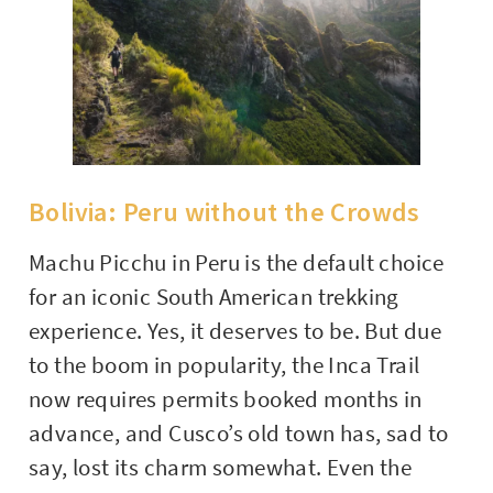
Bolivia: Peru without the Crowds
Machu Picchu in Peru is the default choice
for an iconic South American trekking
experience. Yes, it deserves to be. But due
to the boom in popularity, the Inca Trail
now requires permits booked months in
advance, and Cusco’s old town has, sad to
say, lost its charm somewhat. Even the