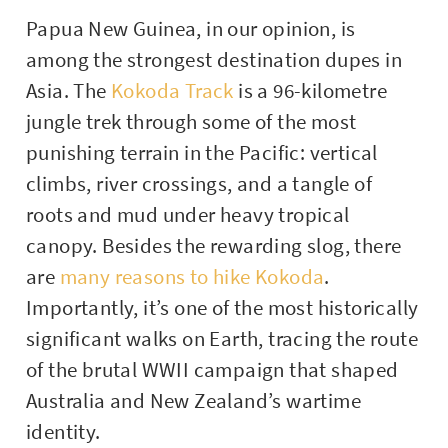
Papua New Guinea, in our opinion, is
among the strongest destination dupes in
Asia. The
Kokoda Track
is a 96-kilometre
jungle trek through some of the most
punishing terrain in the Pacific: vertical
climbs, river crossings, and a tangle of
roots and mud under heavy tropical
canopy. Besides the rewarding slog, there
are
many reasons to hike Kokoda
.
Importantly, it’s one of the most historically
significant walks on Earth, tracing the route
of the brutal WWII campaign that shaped
Australia and New Zealand’s wartime
identity.