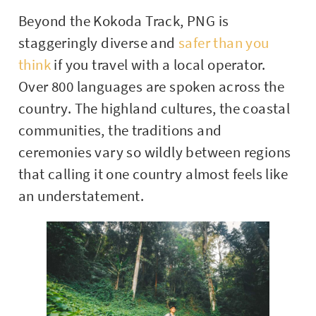
Beyond the Kokoda Track, PNG is
staggeringly diverse and
safer than you
think
if you travel with a local operator.
Over 800 languages are spoken across the
country. The highland cultures, the coastal
communities, the traditions and
ceremonies vary so wildly between regions
that calling it one country almost feels like
an understatement.