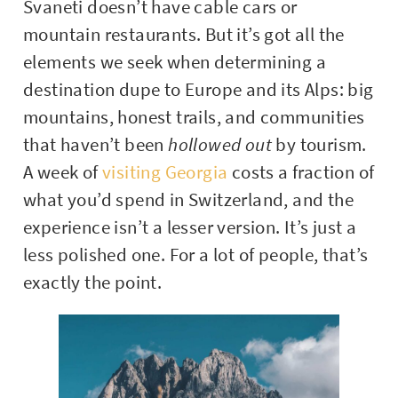
Svaneti doesn’t have cable cars or
mountain restaurants. But it’s got all the
elements we seek when determining a
destination dupe to Europe and its Alps: big
mountains, honest trails, and communities
that haven’t been
hollowed out
by tourism.
A week of
visiting Georgia
costs a fraction of
what you’d spend in Switzerland, and the
experience isn’t a lesser version. It’s just a
less polished one. For a lot of people, that’s
exactly the point.