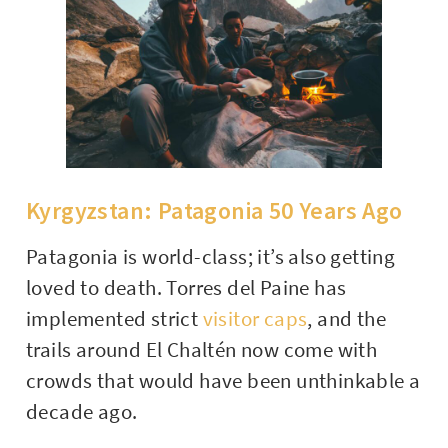
Kyrgyzstan: Patagonia 50 Years Ago
Patagonia is world-class; it’s also getting
loved to death. Torres del Paine has
implemented strict
visitor caps
, and the
trails around El Chaltén now come with
crowds that would have been unthinkable a
decade ago.