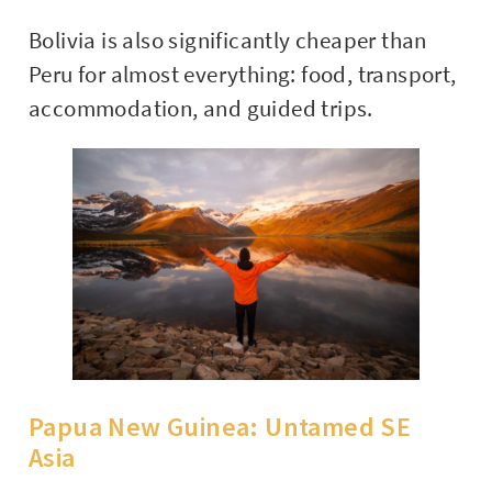
Bolivia is also significantly cheaper than
Peru for almost everything: food, transport,
accommodation, and guided trips.
Papua New Guinea: Untamed SE
Asia