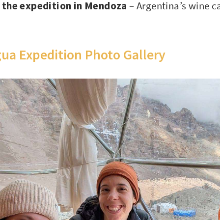
h the expedition in Mendoza
– Argentina’s wine c
ua Expedition Photo Gallery