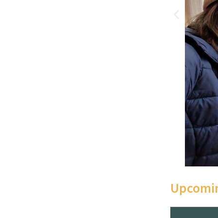
Upcomin