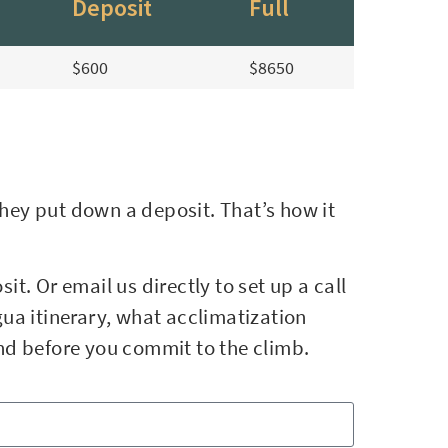
Deposit
Full
$600
$8650
they put down a deposit. That’s how it
it. Or email us directly to set up a call
ua itinerary, what acclimatization
ind before you commit to the climb.