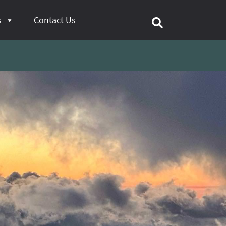
s
Contact Us