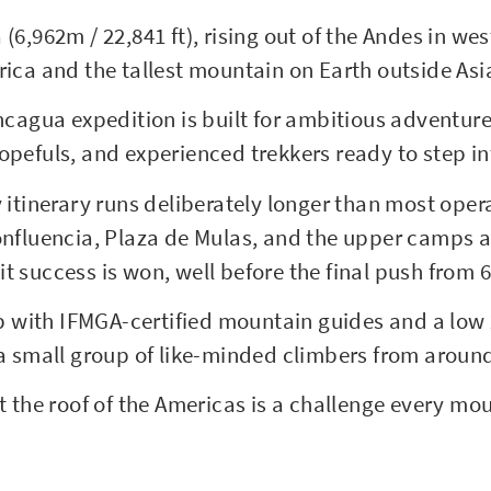
6,962m / 22,841 ft), rising out of the Andes in wes
ica and the tallest mountain on Earth outside Asi
cagua expedition is built for ambitious adventurer
pefuls, and experienced trekkers ready to step int
 itinerary runs deliberately longer than most oper
nfluencia, Plaza de Mulas, and the upper camps at
 success is won, well before the final push from 6
mb with IFMGA-certified mountain guides and a low 
a small group of like-minded climbers from aroun
t the roof of the Americas is a challenge every m