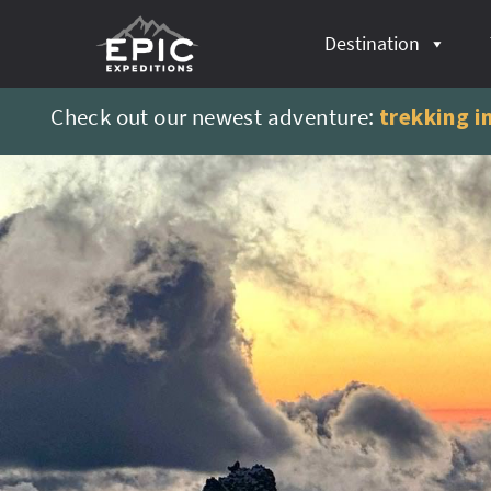
content
Destination
Check out our newest adventure:
trekking i