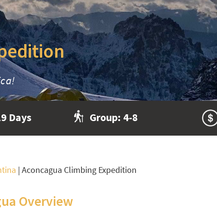
pedition
ica!
19 Days
Group:
4-8
ntina
|
Aconcagua Climbing Expedition
ua Overview