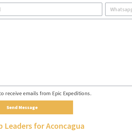
to receive emails from Epic Expeditions.
Send Message
ip Leaders for Aconcagua