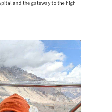
apital and the gateway to the high