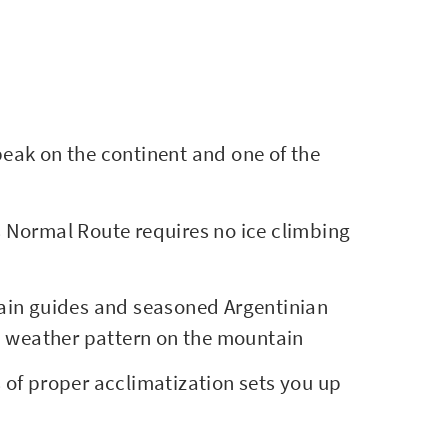
eak on the continent and one of the
Normal Route requires no ice climbing
ain guides and seasoned Argentinian
d weather pattern on the mountain
 of proper acclimatization sets you up