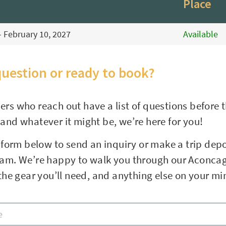
Place
- February 10, 2027
Available
question or ready to book?
ers who reach out have a list of questions before 
 and whatever it might be, we’re here for you!
e form below to send an inquiry or make a trip depos
eam. We’re happy to walk you through our Aconcag
, the gear you’ll need, and anything else on your m