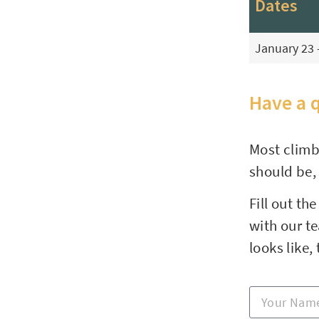
Dates
January 23 
Have a 
Most climb
should be,
Fill out th
with our t
looks like