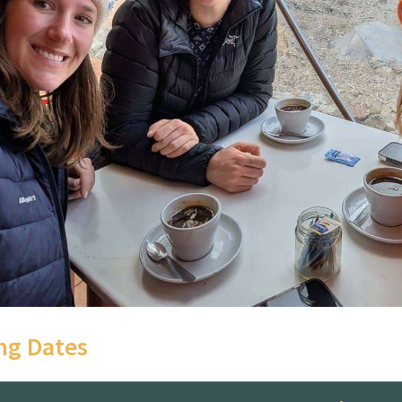
g Dates