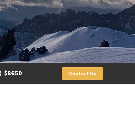
$8650
Contact Us