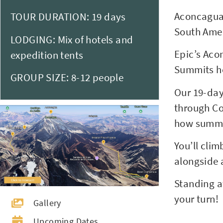
Aconcagua (
TOUR DURATION: 19 days
South Amer
LODGING: Mix of hotels and
Epic’s Acon
expedition tents
Summits ho
GROUP SIZE: 8-12 people
Our 19-day
through Co
how summit
You’ll cli
alongside 
Standing a
your turn!
Gallery
Upcoming Dates