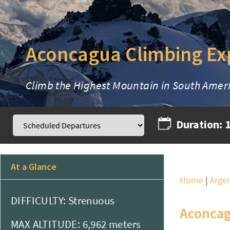
Aconcagua Climbing Ex
Climb the Highest Mountain in South Amer
Duration:
At a Glance
Home
|
Arge
DIFFICULTY: Strenuous
Aconcag
MAX ALTITUDE: 6,962 meters