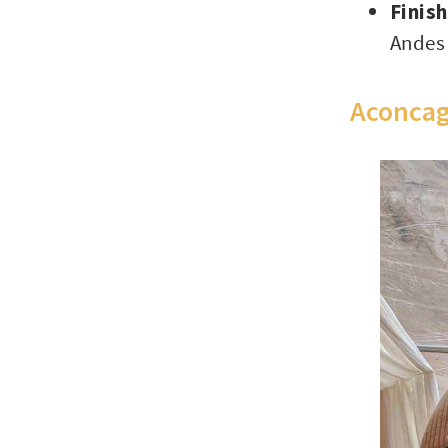
Finis
Andes
Aconcag