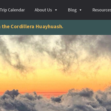
Trip Calendar
About Us
Blog
Resource
n the Cordillera Huayhuash.