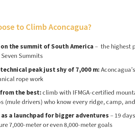
ose to Climb Aconcagua?
 on the summit of South America
– the highest p
l Seven Summits
technical peak just shy of 7,000 m:
Aconcagua’s 
hnical rope work
 from the best:
climb with IFMGA-certified mount
os (mule drivers) who know every ridge, camp, an
t as a launchpad for bigger adventures
– 19 days
ture 7,000-meter or even 8,000-meter goals