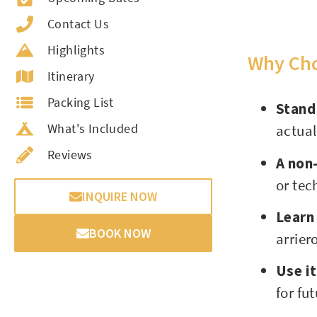
Contact Us
Highlights
Why Cho
Itinerary
Packing List
Stand
What's Included
actua
Reviews
A non-
or tec
INQUIRE NOW
Learn
BOOK NOW
arrier
Use i
for fu