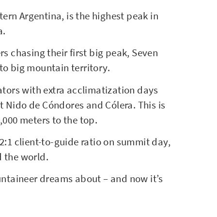
tern Argentina, is the highest peak in
a.
s chasing their first big peak, Seven
o big mountain territory.
ators with extra acclimatization days
 Nido de Cóndores and Cólera. This is
,000 meters to the top.
2:1 client-to-guide ratio on summit day,
d the world.
ountaineer dreams about – and now it’s