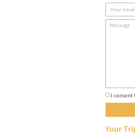
I consent 
Your Tr