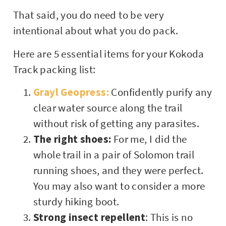
That said, you do need to be very
intentional about what you do pack.
Here are 5 essential items for your Kokoda
Track packing list:
Grayl Geopress:
Confidently purify any
clear water source along the trail
without risk of getting any parasites.
The right shoes:
For me, I did the
whole trail in a pair of Solomon trail
running shoes, and they were perfect.
You may also want to consider a more
sturdy hiking boot.
Strong insect repellent
: This is no