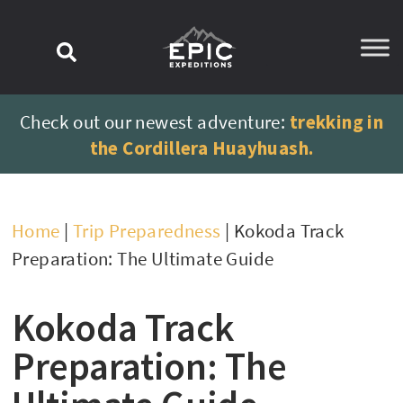
content
Check out our newest adventure:
trekking in
the Cordillera Huayhuash.
Home
|
Trip Preparedness
|
Kokoda Track
Preparation: The Ultimate Guide
Kokoda Track
Preparation: The