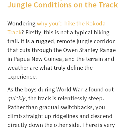
Jungle Conditions on the Track
Wondering
why you’d hike the Kokoda
Track
? Firstly, this is not a typical hiking
trail. It is a rugged, remote jungle corridor
that cuts through the Owen Stanley Range
in Papua New Guinea, and the terrain and
weather are what truly define the
experience.
As the boys during World War 2 found out
quickly
, the track is relentlessly steep.
Rather than gradual switchbacks, you
climb straight up ridgelines and descend
directly down the other side. There is very