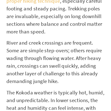
proper hiking technique
, especially careful
footing and steady pacing. Trekking poles
are invaluable, especially on long downhill
sections where balance and control matter
more than speed.
River and creek crossings are frequent.
Some are simple step-overs; others require
wading through flowing water. After heavy
rain, crossings can swell quickly, adding
another layer of challenge to this already
demanding jungle hike.
The Kokoda weather is typically hot, humid,
and unpredictable. In lower sections, the
heat and humidity can feel intense, with