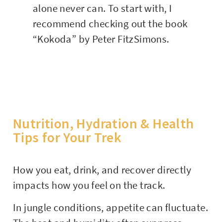
alone never can. To start with, I
recommend checking out the book
“Kokoda” by Peter FitzSimons.
Nutrition, Hydration & Health
Tips for Your Trek
How you eat, drink, and recover directly
impacts how you feel on the track.
In jungle conditions, appetite can fluctuate.