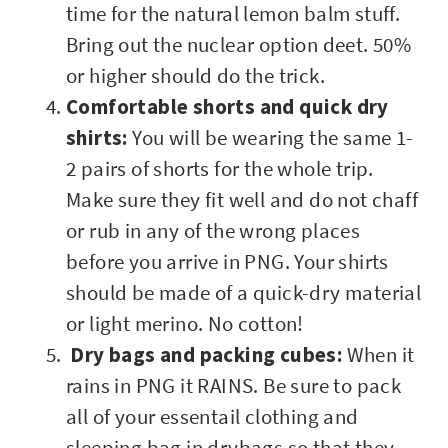
time for the natural lemon balm stuff.
Bring out the nuclear option deet. 50%
or higher should do the trick.
Comfortable shorts and quick dry
shirts:
You will be wearing the same 1-
2 pairs of shorts for the whole trip.
Make sure they fit well and do not chaff
or rub in any of the wrong places
before you arrive in PNG. Your shirts
should be made of a quick-dry material
or light merino. No cotton!
Dry bags and packing cubes:
When it
rains in PNG it RAINS. Be sure to pack
all of your essentail clothing and
sleeping bag in drybags so that they