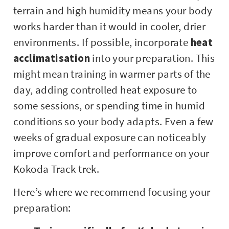
terrain and high humidity means your body
works harder than it would in cooler, drier
environments. If possible, incorporate
heat
acclimatisation
into your preparation. This
might mean training in warmer parts of the
day, adding controlled heat exposure to
some sessions, or spending time in humid
conditions so your body adapts. Even a few
weeks of gradual exposure can noticeably
improve comfort and performance on your
Kokoda Track trek.
Here’s where we recommend focusing your
preparation: