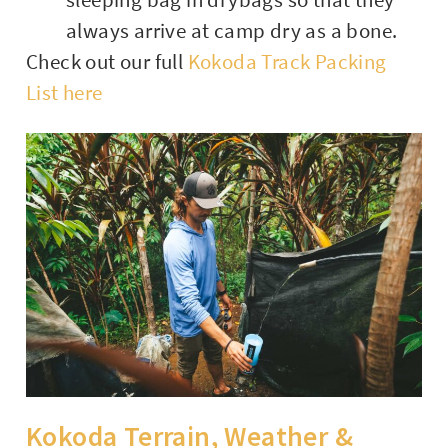
always arrive at camp dry as a bone.
Check out our full
Kokoda Track Packing
List here
Kokoda Terrain, Weather &