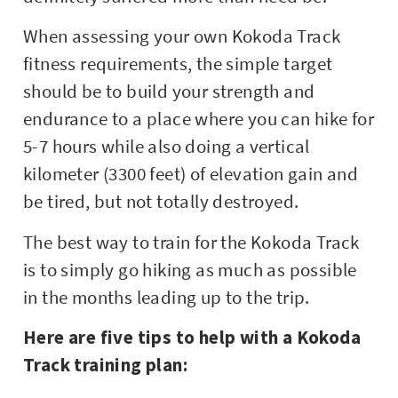
When assessing your own Kokoda Track
fitness requirements, the simple target
should be to build your strength and
endurance to a place where you can hike for
5-7 hours while also doing a vertical
kilometer (3300 feet) of elevation gain and
be tired, but not totally destroyed.
The best way to train for the Kokoda Track
is to simply go hiking as much as possible
in the months leading up to the trip.
Here are five tips to help with a Kokoda
Track training plan: