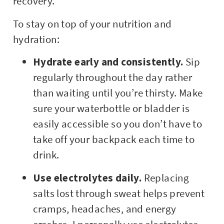
recovery.
To stay on top of your nutrition and
hydration:
Hydrate early and consistently.
Sip
regularly throughout the day rather
than waiting until you’re thirsty. Make
sure your waterbottle or bladder is
easily accessible so you don’t have to
take off your backpack each time to
drink.
Use electrolytes daily.
Replacing
salts lost through sweat helps prevent
cramps, headaches, and energy