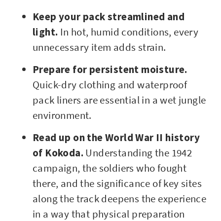
Keep your pack streamlined and
light.
In hot, humid conditions, every
unnecessary item adds strain.
Prepare for persistent moisture.
Quick-dry clothing and waterproof
pack liners are essential in a wet jungle
environment.
Read up on the World War II history
of Kokoda.
Understanding the 1942
campaign, the soldiers who fought
there, and the significance of key sites
along the track deepens the experience
in a way that physical preparation