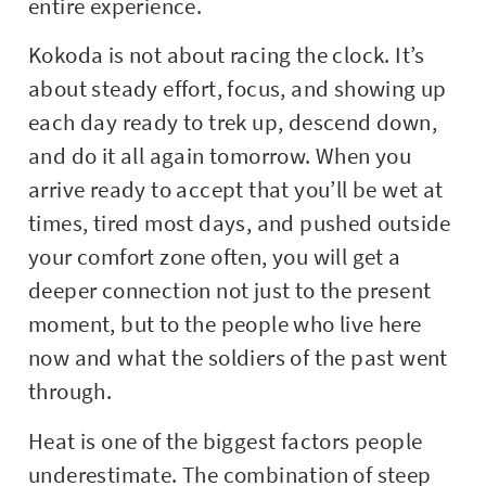
entire experience.
Kokoda is not about racing the clock. It’s
about steady effort, focus, and showing up
each day ready to trek up, descend down,
and do it all again tomorrow. When you
arrive ready to accept that you’ll be wet at
times, tired most days, and pushed outside
your comfort zone often, you will get a
deeper connection not just to the present
moment, but to the people who live here
now and what the soldiers of the past went
through.
Heat is one of the biggest factors people
underestimate. The combination of steep