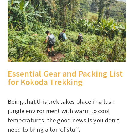
Essential Gear and Packing List
for Kokoda Trekking
Being that this trek takes place in a lush
jungle environment with warm to cool
temperatures, the good news is you don’t
need to bring a ton of stuff.