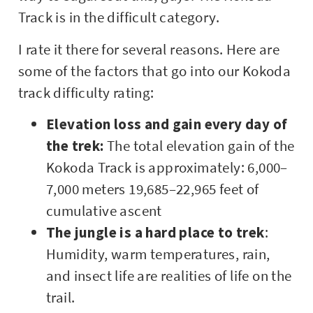
Track is in the difficult category.
I rate it there for several reasons. Here are
some of the factors that go into our Kokoda
track difficulty rating:
Elevation loss and gain every day of
the trek:
The total elevation gain of the
Kokoda Track is approximately: 6,000–
7,000 meters 19,685–22,965 feet of
cumulative ascent
The jungle is a hard place to trek
:
Humidity, warm temperatures, rain,
and insect life are realities of life on the
trail.