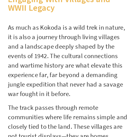
WWII Legacy
As much as Kokoda is a wild trek in nature,
it is also a journey through living villages
and a landscape deeply shaped by the
events of 1942. The cultural connections
and wartime history are what elevate this
experience far, far beyond a demanding
jungle expedition that never had a savage
war fought in it before.
The track passes through remote
communities where life remains simple and
closely tied to the land. These villages are
not tourist displays—they are homes,