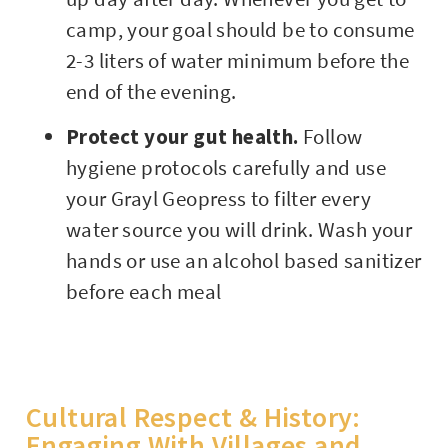
camp, your goal should be to consume
2-3 liters of water minimum before the
end of the evening.
Protect your gut health.
Follow
hygiene protocols carefully and use
your Grayl Geopress to filter every
water source you will drink. Wash your
hands or use an alcohol based sanitizer
before each meal
Cultural Respect & History:
Engaging With Villages and