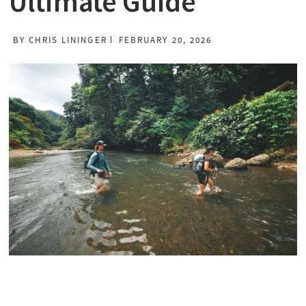
Ultimate Guide
BY
CHRIS LININGER
FEBRUARY 20, 2026