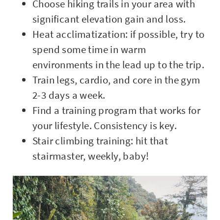
Choose hiking trails in your area with
significant elevation gain and loss.
Heat acclimatization: if possible, try to
spend some time in warm
environments in the lead up to the trip.
Train legs, cardio, and core in the gym
2-3 days a week.
Find a training program that works for
your lifestyle. Consistency is key.
Stair climbing training: hit that
stairmaster, weekly, baby!