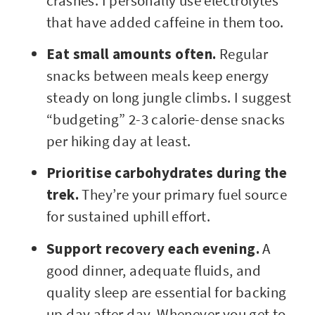
crashes. I personally use electrolytes
that have added caffeine in them too.
Eat small amounts often.
Regular
snacks between meals keep energy
steady on long jungle climbs. I suggest
“budgeting” 2-3 calorie-dense snacks
per hiking day at least.
Prioritise carbohydrates during the
trek.
They’re your primary fuel source
for sustained uphill effort.
Support recovery each evening.
A
good dinner, adequate fluids, and
quality sleep are essential for backing
up day after day. Whenever you get to