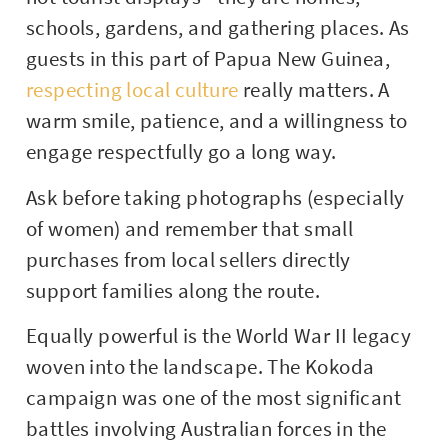
schools, gardens, and gathering places. As
guests in this part of
Papua New Guinea
,
respecting local culture
really matters. A
warm smile, patience, and a willingness to
engage respectfully go a long way.
Ask before taking photographs (especially
of women) and remember that small
purchases from local sellers directly
support families along the route.
Equally powerful is the World War II legacy
woven into the landscape. The Kokoda
campaign was one of the most significant
battles involving Australian forces in the