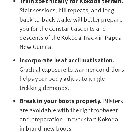
Train specifically for Kokoda terrain.
Stair sessions, hill repeats, and long
back-to-back walks will better prepare
you for the constant ascents and
descents of the Kokoda Track in Papua
New Guinea.
Incorporate heat acclimatisation.
Gradual exposure to warmer conditions
helps your body adjust to jungle
trekking demands.
Break in your boots properly.
Blisters
are avoidable with the right footwear
and preparation—never start Kokoda
in brand-new boots.