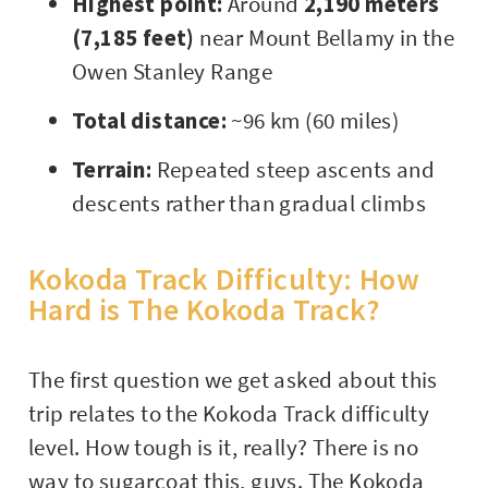
Highest point:
Around
2,190 meters
(7,185 feet)
near Mount Bellamy in the
Owen Stanley Range
Total distance:
~96 km (60 miles)
Terrain:
Repeated steep ascents and
descents rather than gradual climbs
Kokoda Track Difficulty: How
Hard is The Kokoda Track?
The first question we get asked about this
trip relates to the Kokoda Track difficulty
level. How tough is it, really? There is no
way to sugarcoat this, guys. The Kokoda