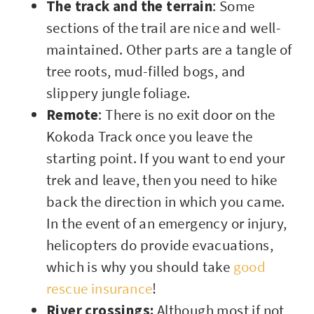
The track and the terrain
: Some
sections of the trail are nice and well-
maintained. Other parts are a tangle of
tree roots, mud-filled bogs, and
slippery jungle foliage.
Remote
: There is no exit door on the
Kokoda Track once you leave the
starting point. If you want to end your
trek and leave, then you need to hike
back the direction in which you came.
In the event of an emergency or injury,
helicopters do provide evacuations,
which is why you should take
good
rescue insurance
!
River crossings:
Although most if not