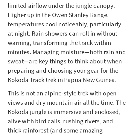
limited airflow under the jungle canopy.
Higher up in the Owen Stanley Range,
temperatures cool noticeably, particularly
at night. Rain showers can roll in without
warning, transforming the track within
minutes. Managing moisture—both rain and
sweat—are key things to think about when
preparing and choosing your gear for the
Kokoda Track trek in Papua New Guinea.
This is not an alpine-style trek with open
views and dry mountain air all the time. The
Kokoda jungle is immersive and enclosed,
alive with bird calls, rushing rivers, and
thick rainforest (and some amazing