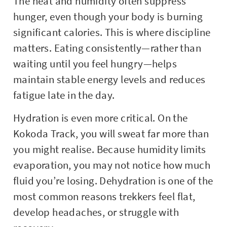
The heat and humidity often suppress
hunger, even though your body is burning
significant calories. This is where discipline
matters. Eating consistently—rather than
waiting until you feel hungry—helps
maintain stable energy levels and reduces
fatigue late in the day.
Hydration is even more critical. On the
Kokoda Track, you will sweat far more than
you might realise. Because humidity limits
evaporation, you may not notice how much
fluid you’re losing. Dehydration is one of the
most common reasons trekkers feel flat,
develop headaches, or struggle with