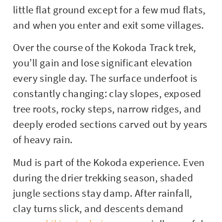
little flat ground except for a few mud flats,
and when you enter and exit some villages.
Over the course of the Kokoda Track trek,
you’ll gain and lose significant elevation
every single day. The surface underfoot is
constantly changing: clay slopes, exposed
tree roots, rocky steps, narrow ridges, and
deeply eroded sections carved out by years
of heavy rain.
Mud is part of the Kokoda experience. Even
during the drier trekking season, shaded
jungle sections stay damp. After rainfall,
clay turns slick, and descents demand