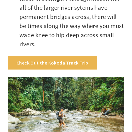
all of the larger river sytems have
permanent bridges across, there will
be times along the way where you must
wade knee to hip deep across small
rivers.
Check Out the Kokoda Track Trip