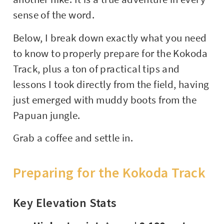
sense of the word.
Below, I break down exactly what you need
to know to properly prepare for the Kokoda
Track, plus a ton of practical tips and
lessons I took directly from the field, having
just emerged with muddy boots from the
Papuan jungle.
Grab a coffee and settle in.
Preparing for the Kokoda Track
Key Elevation Stats