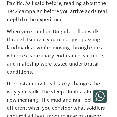
Pacific. As I said before, reading about the
1942 campaign before you arrive adds real
depth to the experience.
When you stand on Brigade Hill or walk
through Isurava, you’re not just passing
landmarks—you’re moving through sites
where extraordinary endurance, sacrifice,
and mateship were tested under brutal
conditions.
Understanding this history changes the
way you walk. The steep climbs take on
new meaning. The mud and rain feel
different when you consider what soldiers
endured without modern gear or support.