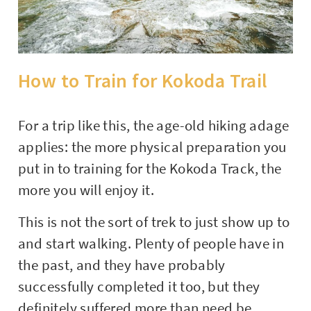
How to Train for Kokoda Trail
For a trip like this, the age-old hiking adage
applies: the more physical preparation you
put in to training for the Kokoda Track, the
more you will enjoy it.
This is not the sort of trek to just show up to
and start walking. Plenty of people have in
the past, and they have probably
successfully completed it too, but they
definitely suffered more than need be.