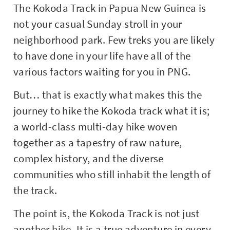
The Kokoda Track in Papua New Guinea is
not your casual Sunday stroll in your
neighborhood park. Few treks you are likely
to have done in your life have all of the
various factors waiting for you in PNG.
But… that is exactly what makes this the
journey to hike the Kokoda track what it is;
a world-class multi-day hike woven
together as a tapestry of raw nature,
complex history, and the diverse
communities who still inhabit the length of
the track.
The point is, the Kokoda Track is not just
another hike. It is a true adventure in every