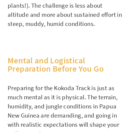
plants!). The challenge is less about
altitude and more about sustained effort in
steep, muddy, humid conditions.
Mental and Logistical
Preparation Before You Go
Preparing for the Kokoda Track is just as
much mental as it is physical. The terrain,
humidity, and jungle conditions in Papua
New Guinea are demanding, and going in
with realistic expectations will shape your