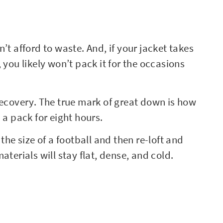
’t afford to waste. And, if your jacket takes
 you likely won’t pack it for the occasions
recovery. The true mark of great down is how
 a pack for eight hours.
e size of a football and then re-loft and
aterials will stay flat, dense, and cold.