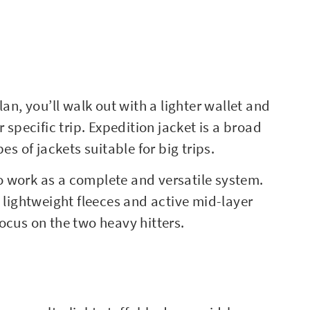
an, you’ll walk out with a lighter wallet and
 specific trip. Expedition jacket is a broad
es of jackets suitable for big trips.
 work as a complete and versatile system.
e lightweight fleeces and active mid-layer
 focus on the two heavy hitters.