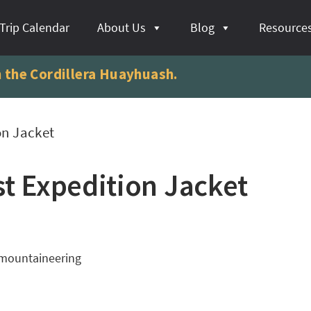
Trip Calendar
About Us
Blog
Resource
n the Cordillera Huayhuash.
on Jacket
t Expedition Jacket