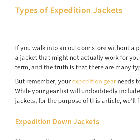
Types of Expedition Jackets
If you walk into an outdoor store without a pl
a jacket that might not actually work for your
term, and the truth is that there are many typ
But remember, your
expedition gear
needs to
While your gear list will undoubtedly includ
jackets, for the purpose of this article, we’ll
Expedition Down Jackets