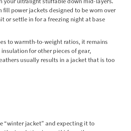
n your ultralight stuffable down mid-layers.
 fill power jackets designed to be worn over
r settle in for a freezing night at base
s to warmth-to-weight ratios, it remains
insulation for other pieces of gear,
thers usually results in a jacket that is too
e “winter jacket” and expecting it to