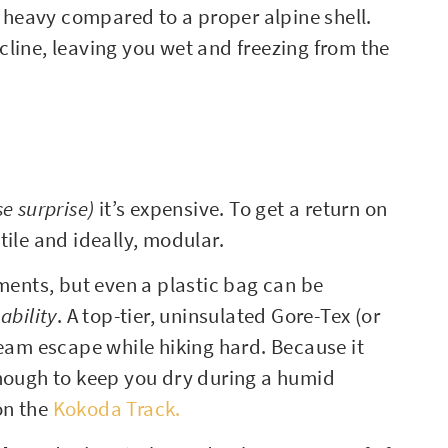
y heavy compared to a proper alpine shell.
incline, leaving you wet and freezing from the
se surprise)
it’s expensive. To get a return on
tile and ideally, modular.
ements, but even a plastic bag can be
ability
. A top-tier, uninsulated Gore-Tex (or
team escape while hiking hard. Because it
e enough to keep you dry during a humid
on the
Kokoda Track.