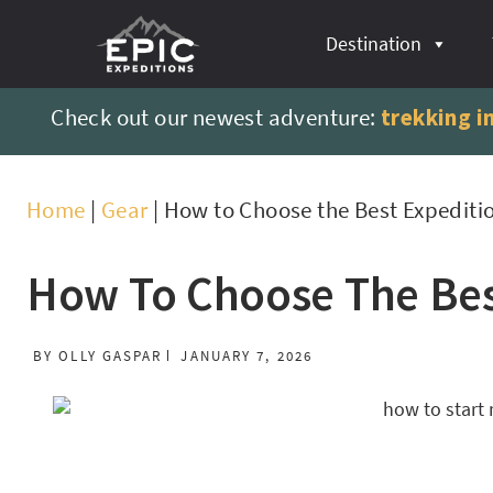
content
Destination
Check out our newest adventure:
trekking i
Home
|
Gear
|
How to Choose the Best Expediti
How To Choose The Bes
BY
OLLY GASPAR
JANUARY 7, 2026