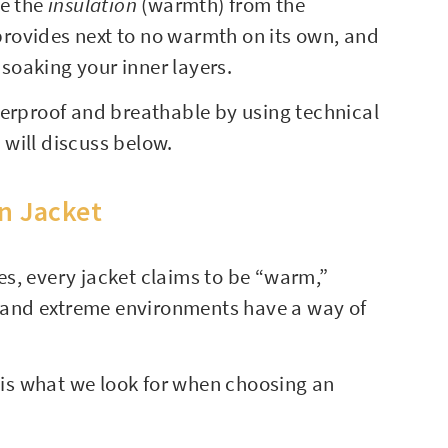
te the
insulation
(warmth) from the
 provides next to no warmth on its own, and
 soaking your inner layers.
terproof and breathable by using technical
will discuss below.
on Jacket
s, every jacket claims to be “warm,”
de and extreme environments have a way of
e is what we look for when choosing an