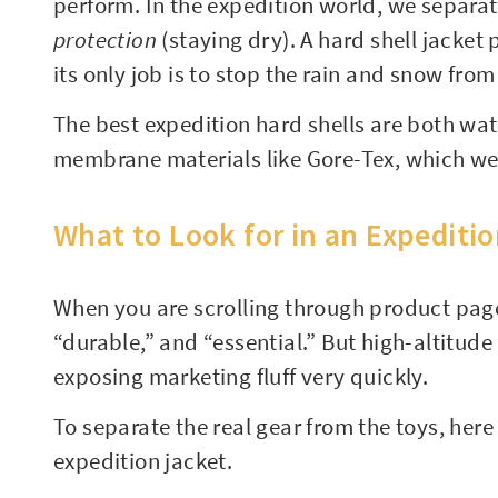
perform. In the expedition world, we separa
protection
(staying dry). A hard shell jacket
its only job is to stop the rain and snow from
The best expedition hard shells are both wa
membrane materials like Gore-Tex, which we 
What to Look for in an Expediti
When you are scrolling through product page
“durable,” and “essential.” But high-altitu
exposing marketing fluff very quickly.
To separate the real gear from the toys, her
expedition jacket.