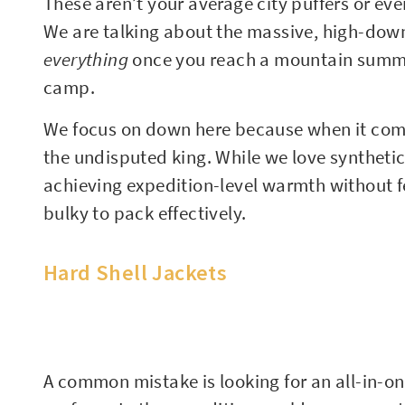
These aren’t your average city puffers or eve
We are talking about the massive, high-down
everything
once you reach a mountain summit o
camp.
We focus on down here because when it come
the undisputed king. While we love synthetic 
achieving expedition-level warmth without fea
bulky to pack effectively.
Hard Shell Jackets
A common mistake is looking for an all-in-on