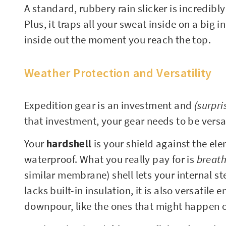
A standard, rubbery rain slicker is incredibl
Plus, it traps all your sweat inside on a big 
inside out the moment you reach the top.
Weather Protection and Versatility
Expedition gear is an investment and
(surpri
that investment, your gear needs to be versa
Your
hardshell
is your shield against the el
waterproof. What you really pay for is
breath
similar membrane) shell lets your internal s
lacks built-in insulation, it is also versatil
downpour, like the ones that might happen 