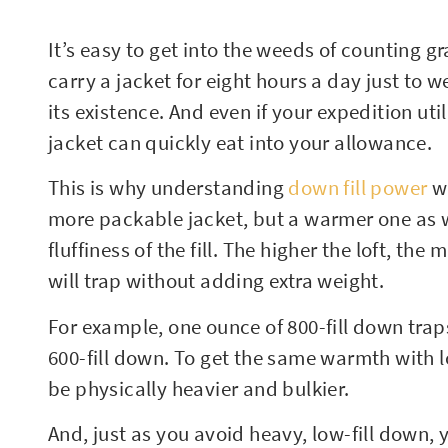
It’s easy to get into the weeds of counting gr
carry a jacket for eight hours a day just to we
its existence. And even if your expedition uti
jacket can quickly eat into your allowance.
This is why understanding
down fill power
wi
more packable jacket, but a warmer one as we
fluffiness of the fill. The higher the loft, the
will trap without adding extra weight.
For example, one ounce of 800-fill down trap
600-fill down. To get the same warmth with 
be physically heavier and bulkier.
And, just as you avoid heavy, low-fill down,