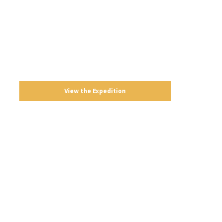
K2 Base Camp
Pakistan
Strenuous
21 Days
View the Expedition