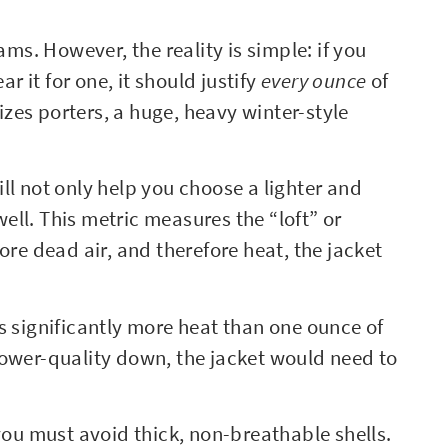
ams. However, the reality is simple: if you
ar it for one, it should justify
every ounce
of
lizes porters, a huge, heavy winter-style
ll not only help you choose a lighter and
ll. This metric measures the “loft” or
 more dead air, and therefore heat, the jacket
s significantly more heat than one ounce of
lower-quality down, the jacket would need to
 you must avoid thick, non-breathable shells.