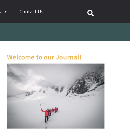
s
Contact Us
Welcome to our Journal!