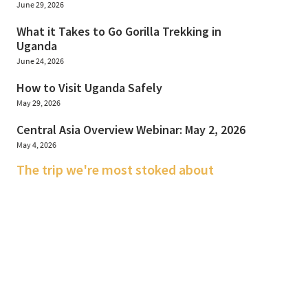
June 29, 2026
What it Takes to Go Gorilla Trekking in
Uganda
June 24, 2026
How to Visit Uganda Safely
May 29, 2026
Central Asia Overview Webinar: May 2, 2026
May 4, 2026
The trip we're most stoked about