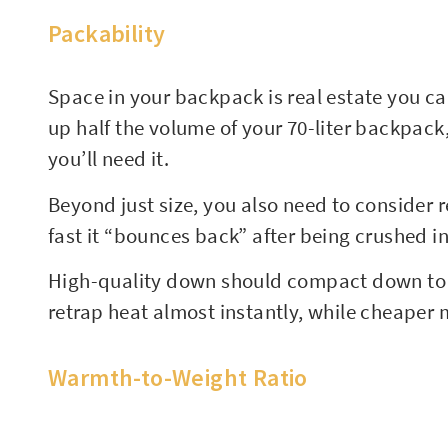
Packability
Space in your backpack is real estate you can
up half the volume of your 70-liter backpack,
you’ll need it.
Beyond just size, you also need to consider 
fast it “bounces back” after being crushed in
High-quality down should compact down to th
retrap heat almost instantly, while cheaper m
Warmth-to-Weight Ratio