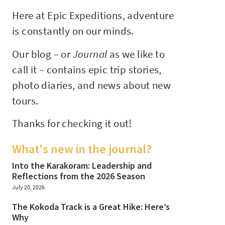
Here at Epic Expeditions, adventure
is constantly on our minds.
Our blog – or
Journal
as we like to
call it – contains epic trip stories,
photo diaries, and news about new
tours.
Thanks for checking it out!
What's new in the journal?
Into the Karakoram: Leadership and
Reflections from the 2026 Season
July 20, 2026
The Kokoda Track is a Great Hike: Here’s
Why