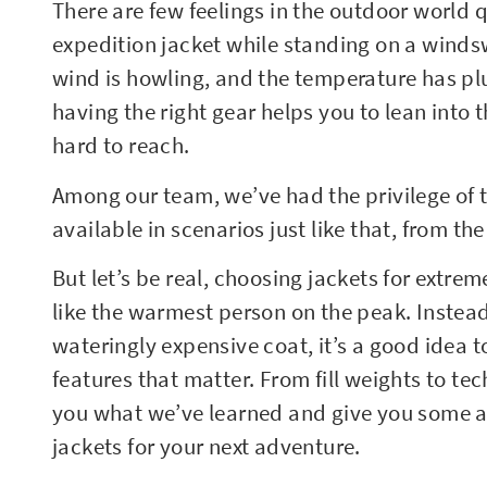
There are few feelings in the outdoor world q
expedition jacket while standing on a windsw
wind is howling, and the temperature has p
having the right gear helps you to lean into
hard to reach.
Among our team, we’ve had the privilege of t
available in scenarios just like that, from t
But let’s be real, choosing jackets for extrem
like the warmest person on the peak. Instead
wateringly expensive coat, it’s a good idea t
features that matter. From fill weights to t
you what we’ve learned and give you some a
jackets for your next adventure.