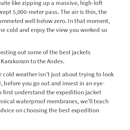
uite like zipping up a massive, high-loft
ept 5,000-meter pass. The air is thin, the
lummeted well below zero. In that moment,
 the cold and enjoy the view you worked so
esting out some of the best jackets
he Karakoram to the Andes.
e cold weather isn’t just about trying to look
, before you go out and invest in an eye-
o first understand the expedition jacket
echnical waterproof membranes, we’ll teach
dvice on choosing the best expedition