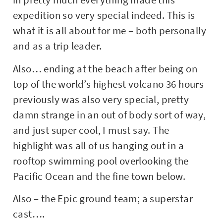
expedition so very special indeed. This is
what it is all about for me – both personally
and as a trip leader.
Also… ending at the beach after being on
top of the world’s highest volcano 36 hours
previously was also very special, pretty
damn strange in an out of body sort of way,
and just super cool, I must say. The
highlight was all of us hanging out in a
rooftop swimming pool overlooking the
Pacific Ocean and the fine town below.
Also – the Epic ground team; a superstar
cast….