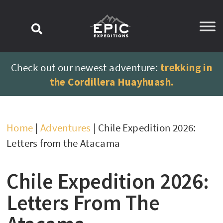
content
Check out our newest adventure:
trekking in
the Cordillera Huayhuash.
Home
|
Adventures
|
Chile Expedition 2026:
Letters from the Atacama
Chile Expedition 2026:
Letters From The