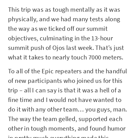
This trip was as tough mentally as it was
physically, and we had many tests along
the way as we ticked off our summit
objectives, culminating in the 13-hour
summit push of Ojos last week. That’s just
what it takes to nearly touch 7000 meters.
To all of the Epic repeaters and the handful
of new participants who joined us for this
trip – all I can say is that it was a hell of a
fine time and I would not have wanted to
do it with any other team… you guys, man.
The way the team gelled, supported each
other in tough moments, and found humor
in pretty much everything made this