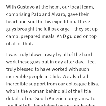
With Gustavo at the helm, our local team,
comprising Pato and Alvaro, gave their
heart and soul to this expedition. These
guys brought the full package – they set up
camp, prepared meals, AND guided on top
of all of that.
I was truly blown away by all of the hard
work these guys put in day after day. I feel
truly blessed to have worked with such
incredible people in Chile. We also had
incredible support from our colleague Elisa,
who is the woman behind all of the little
details of our South America programs. To
top it all off, Joce joined us as a co-leader