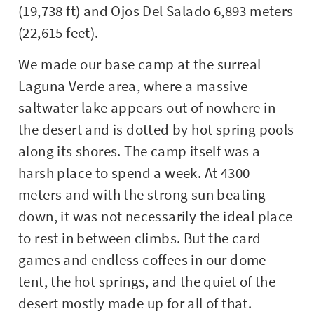
(19,738 ft) and Ojos Del Salado 6,893 meters
(22,615 feet).
We made our base camp at the surreal
Laguna Verde area, where a massive
saltwater lake appears out of nowhere in
the desert and is dotted by hot spring pools
along its shores. The camp itself was a
harsh place to spend a week. At 4300
meters and with the strong sun beating
down, it was not necessarily the ideal place
to rest in between climbs. But the card
games and endless coffees in our dome
tent, the hot springs, and the quiet of the
desert mostly made up for all of that.