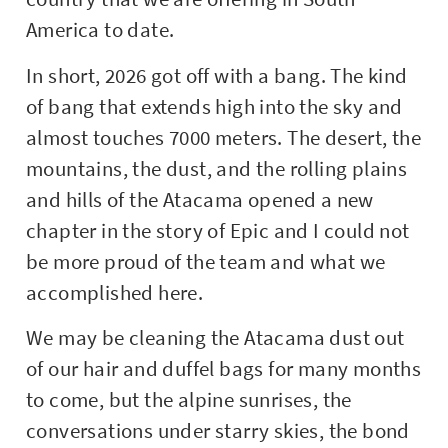
America to date.
In short, 2026 got off with a bang. The kind
of bang that extends high into the sky and
almost touches 7000 meters. The desert, the
mountains, the dust, and the rolling plains
and hills of the Atacama opened a new
chapter in the story of Epic and I could not
be more proud of the team and what we
accomplished here.
We may be cleaning the Atacama dust out
of our hair and duffel bags for many months
to come, but the alpine sunrises, the
conversations under starry skies, the bond