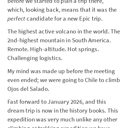
before we started to plan a trip there,
which, looking back, means that it was the
perfect
candidate for a new Epic trip.
The highest active volcano in the world. The
2nd-highest mountain in South America.
Remote. High-altitude. Hot springs.
Challenging logistics.
My mind was made up before the meeting
even ended; we were going to Chile to climb
Ojos del Salado.
Fast forward to January 2026, and this
dream trip is now in the history books. This
expedition was very much unlike any other