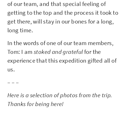
of our team, and that special feeling of
getting to the top and the process it took to
get there, will stay in our bones for a long,
long time.
In the words of one of our team members,
Tom: I am
stoked and grateful
for the
experience that this expedition gifted all of
us.
– – –
Here is a selection of photos from the trip.
Thanks for being here!