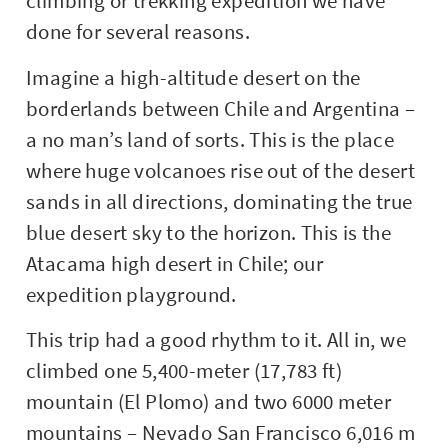
climbing or trekking expedition we have
done for several reasons.
Imagine a high-altitude desert on the
borderlands between Chile and Argentina –
a no man’s land of sorts. This is the place
where huge volcanoes rise out of the desert
sands in all directions, dominating the true
blue desert sky to the horizon. This is the
Atacama high desert in Chile; our
expedition playground.
This trip had a good rhythm to it. All in, we
climbed one 5,400-meter (17,783 ft)
mountain (El Plomo) and two 6000 meter
mountains – Nevado San Francisco 6,016 m