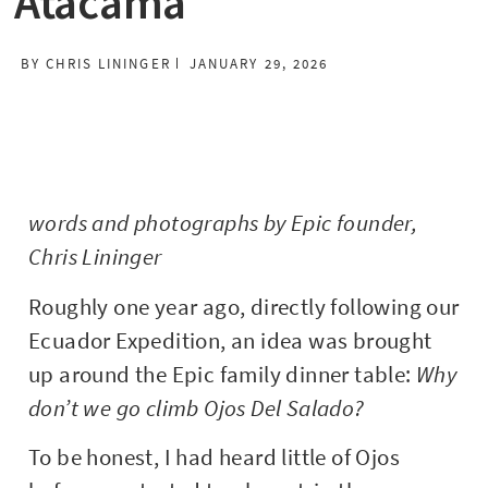
Atacama
BY
CHRIS LININGER
JANUARY 29, 2026
words and photographs by Epic founder,
Chris Lininger
Roughly one year ago, directly following our
Ecuador Expedition, an idea was brought
up around the Epic family dinner table:
Why
don’t we go climb Ojos Del Salado?
To be honest, I had heard little of Ojos