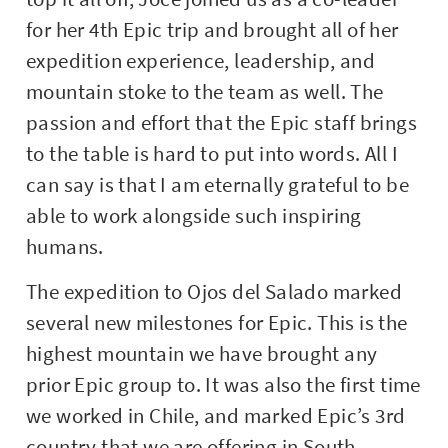
for her 4th Epic trip and brought all of her
expedition experience, leadership, and
mountain stoke to the team as well. The
passion and effort that the Epic staff brings
to the table is hard to put into words. All I
can say is that I am eternally grateful to be
able to work alongside such inspiring
humans.
The expedition to Ojos del Salado marked
several new milestones for Epic. This is the
highest mountain we have brought any
prior Epic group to. It was also the first time
we worked in Chile, and marked Epic’s 3rd
country that we are offering in South