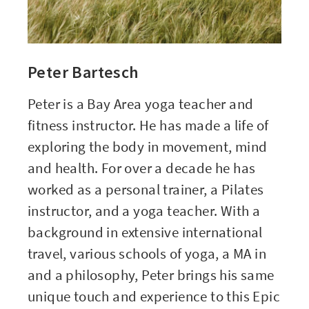
Peter Bartesch
Peter is a Bay Area
yoga teacher
and
fitness instructor
. He has made a life of
exploring the body in movement, mind
and health. For over a decade he has
worked as a personal trainer, a Pilates
instructor, and a yoga teacher. With a
background in extensive international
travel, various schools of yoga, a MA in
and a philosophy, Peter brings his same
unique touch and experience to this Epic