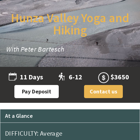
Hunza Valley Yoga and
Hiking
With Peter Bartesch
11 Days
6-12
$3650
Pay Deposit
Contact us
At a Glance
DIFFICULTY: Average