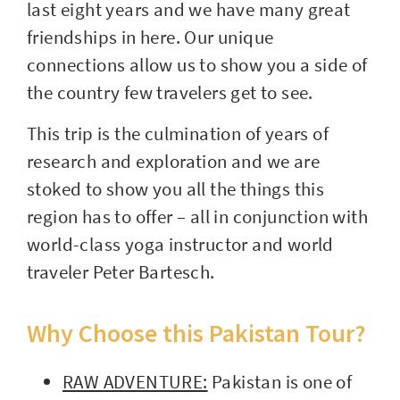
last eight years and we have many great
friendships in here. Our unique
connections allow us to show you a side of
the country few travelers get to see.
This trip is the culmination of years of
research and exploration and we are
stoked to show you all the things this
region has to offer – all in conjunction with
world-class yoga instructor and world
traveler Peter Bartesch.
Why Choose this Pakistan Tour?
RAW ADVENTURE:
Pakistan is one of