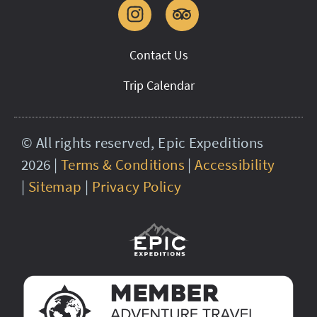
Contact Us
Trip Calendar
© All rights reserved, Epic Expeditions
2026 |
Terms & Conditions
|
Accessibility
|
Sitemap
|
Privacy Policy