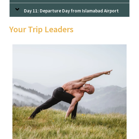
Day 11: Departure Day from Islamabad Airport
Your Trip Leaders