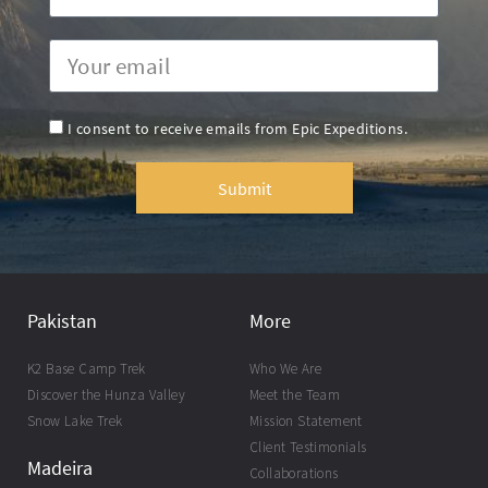
I consent to receive emails from Epic Expeditions.
Submit
Pakistan
More
K2 Base Camp Trek
Who We Are
Discover the Hunza Valley
Meet the Team
Snow Lake Trek
Mission Statement
Client Testimonials
Madeira
Collaborations