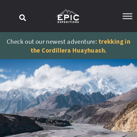
content
Check out our newest adventure:
trekking in
the Cordillera Huayhuash.