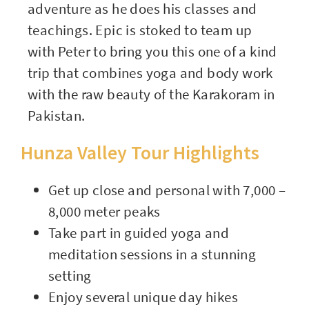
adventure as he does his classes and
teachings. Epic is stoked to team up
with Peter to bring you this one of a kind
trip that combines yoga and body work
with the raw beauty of the Karakoram in
Pakistan.
Hunza Valley Tour Highlights
Get up close and personal with 7,000 –
8,000 meter peaks
Take part in guided yoga and
meditation sessions in a stunning
setting
Enjoy several unique day hikes