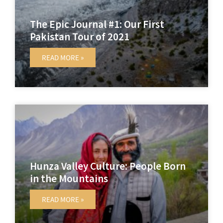
The Epic Journal #1: Our First
Pakistan Tour of 2021
READ MORE »
Hunza Valley Culture: People Born
in the Mountains
READ MORE »