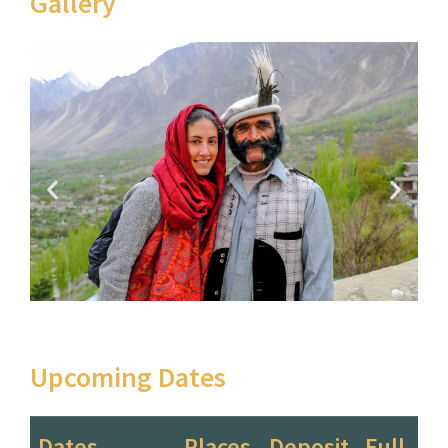
Gallery
Upcoming Dates
Dates
Places
Deposit
Full