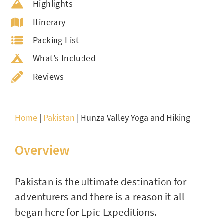
Highlights
Itinerary
Packing List
What's Included
Reviews
Home
|
Pakistan
|
Hunza Valley Yoga and Hiking
Overview
Pakistan is the ultimate destination for
adventurers and there is a reason it all
began here for Epic Expeditions.