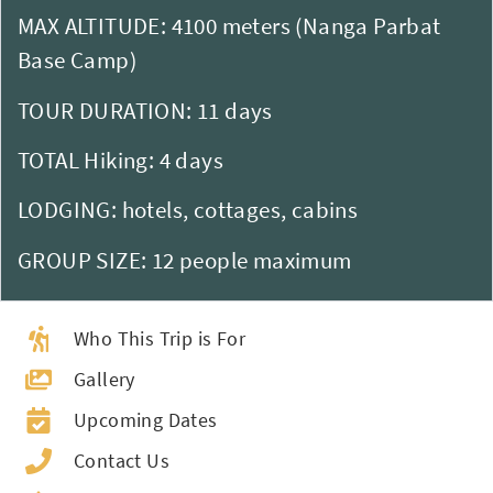
MAX ALTITUDE: 4100 meters (Nanga Parbat
Base Camp)
TOUR DURATION: 11 days
TOTAL Hiking: 4 days
LODGING: hotels, cottages, cabins
GROUP SIZE: 12 people maximum
Who This Trip is For
Gallery
Upcoming Dates
Contact Us