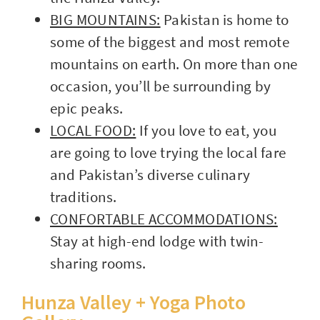
BIG MOUNTAINS:
Pakistan is home to
some of the biggest and most remote
mountains on earth. On more than one
occasion, you’ll be surrounding by
epic peaks.
LOCAL FOOD:
If you love to eat, you
are going to love trying the local fare
and Pakistan’s diverse culinary
traditions.
CONFORTABLE ACCOMMODATIONS:
Stay at high-end lodge with twin-
sharing rooms.
Hunza Valley + Yoga Photo