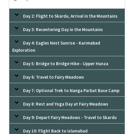
Day 2: Flight to Skardu, Arrival in the Mountains
Day 3: Recentering Day in the Mountains
Day 4: Eagles Nest Sunrise - Karimabad
Exploration
Day 5: Bridge to Bridge Hike - Upper Hunza
Day 6: Travel to Fairy Meadows
Day 7: Optional Trek to Nanga Parbat Base Camp
Day 8: Rest and Yoga Day at Fairy Meadows
Day 9: Depart Fairy Meadows - Travel to Skardu
Day 10: Flight Back to Islamabad