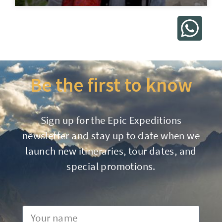
Be the first to know
Sign up for the Epic Expeditions
newsletter and stay up to date when we
launch new itineraries, tour dates, and
special promotions.