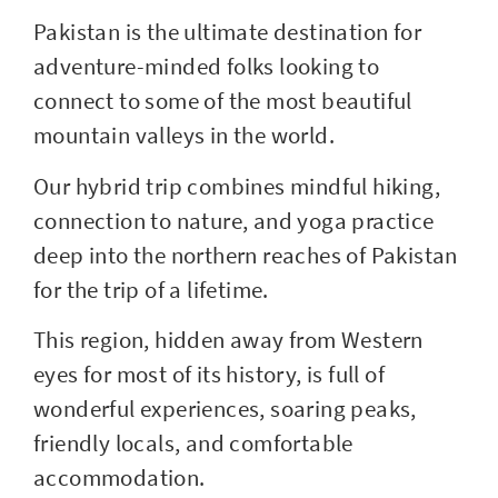
Pakistan is the ultimate destination for
adventure-minded folks looking to
connect to some of the most beautiful
mountain valleys in the world.
Our hybrid trip combines mindful hiking,
connection to nature, and yoga practice
deep into the northern reaches of Pakistan
for the trip of a lifetime.
This region, hidden away from Western
eyes for most of its history, is full of
wonderful experiences, soaring peaks,
friendly locals, and comfortable
accommodation.