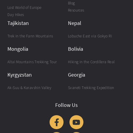
Blog
Lost World of Europe
Resources
Day Hikes
Tajikistan
Nepal
Trek in the Fann Mountains
Lobuche East via Gokyo Ri
Mongolia
Bolivia
Altai Mountains Trekking Tour
Hiking in the Cordillera Real
Kyrgyzstan
Georgia
Ak-Suu & Karavshin Valley
Svaneti Trekking Expedition
Follow Us