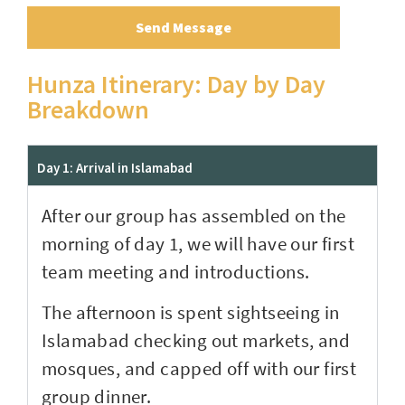
Send Message
Hunza Itinerary: Day by Day
Breakdown
Day 1: Arrival in Islamabad
After our group has assembled on the
morning of day 1, we will have our first
team meeting and introductions.
The afternoon is spent sightseeing in
Islamabad checking out markets, and
mosques, and capped off with our first
group dinner.