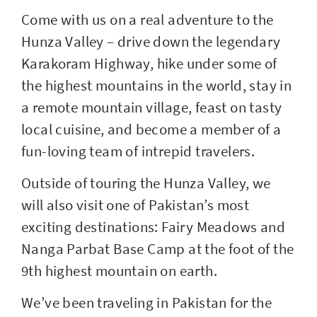
Come with us on a real adventure to the
Hunza Valley – drive down the legendary
Karakoram Highway, hike under some of
the highest mountains in the world, stay in
a remote mountain village, feast on tasty
local cuisine, and become a member of a
fun-loving team of intrepid travelers.
Outside of touring the Hunza Valley, we
will also visit one of Pakistan’s most
exciting destinations: Fairy Meadows and
Nanga Parbat Base Camp at the foot of the
9th highest mountain on earth.
We’ve been traveling in Pakistan for the