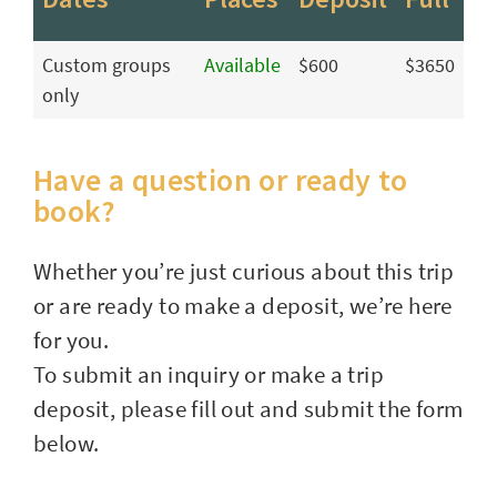
Custom groups
Available
$600
$3650
only
Have a question or ready to
book?
Whether you’re just curious about this trip
or are ready to make a deposit, we’re here
for you.
To submit an inquiry or make a trip
deposit, please fill out and submit the form
below.