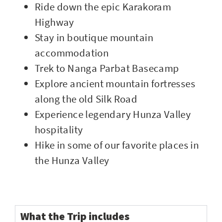
Ride down the epic Karakoram
Highway
Stay in boutique mountain
accommodation
Trek to Nanga Parbat Basecamp
Explore ancient mountain fortresses
along the old Silk Road
Experience legendary Hunza Valley
hospitality
Hike in some of our favorite places in
the Hunza Valley
What the Trip includes