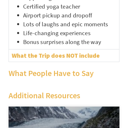
Certified yoga teacher
Airport pickup and dropoff
Lots of laughs and epic moments
Life-changing experiences
Bonus surprises along the way
What the Trip does NOT include
What People Have to Say
Additional Resources