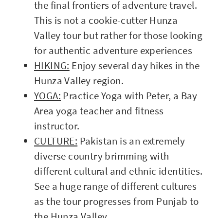
the final frontiers of adventure travel.
This is not a cookie-cutter Hunza
Valley tour but rather for those looking
for authentic adventure experiences
HIKING:
Enjoy several day hikes in the
Hunza Valley region.
YOGA:
Practice Yoga with Peter, a Bay
Area yoga teacher and fitness
instructor.
CULTURE:
Pakistan is an extremely
diverse country brimming with
different cultural and ethnic identities.
See a huge range of different cultures
as the tour progresses from Punjab to
the Hunza Valley.