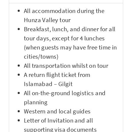
All accommodation during the
Hunza Valley tour
Breakfast, lunch, and dinner for all
tour days, except for 4 lunches
(when guests may have free time in
cities/towns)
All transportation whilst on tour
A return flight ticket from
Islamabad – Gilgit
All on-the-ground logistics and
planning
Western and local guides
Letter of Invitation and all
supporting visa documents