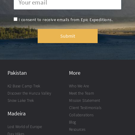
I consent to receive emails from Epic Expeditions.
Submit
Pakistan
More
K2 Base Camp Trek
Who We Are
Discover the Hunza Valley
Meet the Team
Snow Lake Trek
Mission Statement
Client Testimonials
Madeira
Collaborations
Blog
Lost World of Europe
Resources
Day Hikes