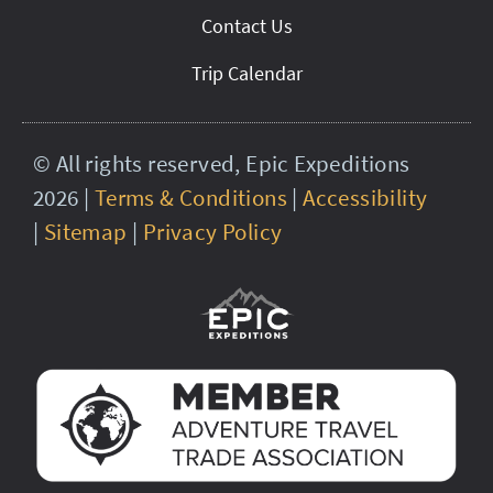
Contact Us
Trip Calendar
© All rights reserved, Epic Expeditions
2026 |
Terms & Conditions
|
Accessibility
|
Sitemap
|
Privacy Policy