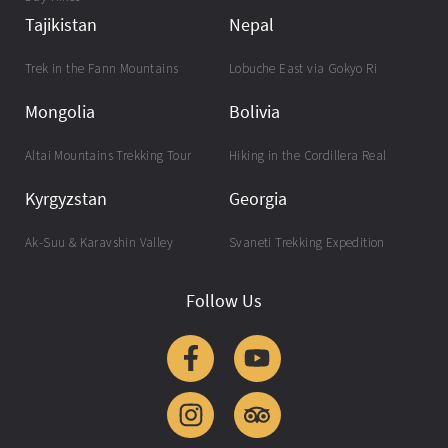
Tajikistan
Nepal
Trek in the Fann Mountains
Lobuche East via Gokyo Ri
Mongolia
Bolivia
Altai Mountains Trekking Tour
Hiking in the Cordillera Real
Kyrgyzstan
Georgia
Ak-Suu & Karavshin Valley
Svaneti Trekking Expedition
Follow Us