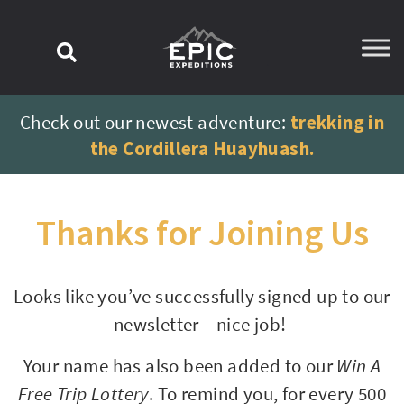
content
Check out our newest adventure:
trekking in
the Cordillera Huayhuash.
Thanks for Joining Us
Looks like you’ve successfully signed up to our
newsletter – nice job!
Your name has also been added to our
Win A
Free Trip Lottery
. To remind you, for every 500