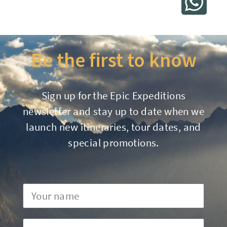
Be the first to know
Sign up for the Epic Expeditions
newsletter and stay up to date when we
launch new itineraries, tour dates, and
special promotions.