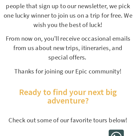
people that sign up to our newsletter, we pick
one lucky winner to join us on a trip for free. We
wish you the best of luck!
From now on, you’ll receive occasional emails
from us about new trips, itineraries, and
special offers.
Thanks for joining our Epic community!
Ready to find your next big
adventure?
Check out some of our favorite tours below!