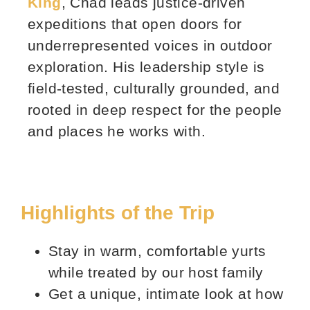
King
, Chad leads justice‑driven
expeditions that open doors for
underrepresented voices in outdoor
exploration. His leadership style is
field‑tested, culturally grounded, and
rooted in deep respect for the people
and places he works with.
Highlights of the Trip
Stay in warm, comfortable yurts
while treated by our host family
Get a unique, intimate look at how