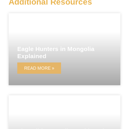
Additional Resources
Eagle Hunters in Mongolia
Explained
READ MORE »