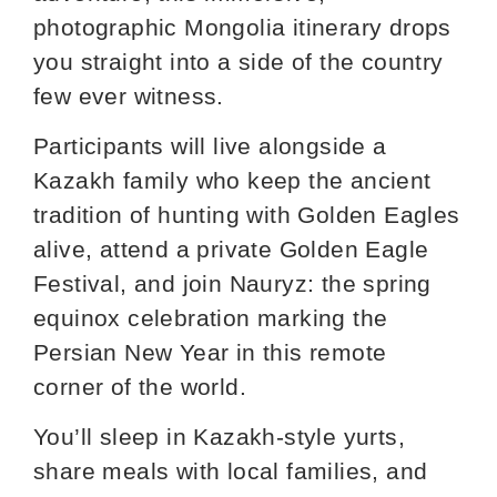
photographic Mongolia itinerary drops
you straight into a side of the country
few ever witness.
Participants will live alongside a
Kazakh family who keep the ancient
tradition of hunting with Golden Eagles
alive, attend a private Golden Eagle
Festival, and join Nauryz: the spring
equinox celebration marking the
Persian New Year in this remote
corner of the world.
You’ll sleep in Kazakh‑style yurts,
share meals with local families, and