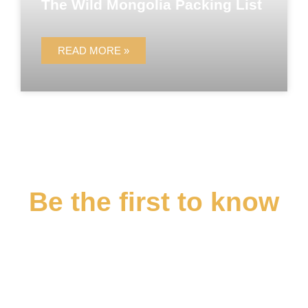
The Wild Mongolia Packing List
READ MORE »
Be the first to know
Sign up for the Epic Expeditions
newsletter and stay up to date when
we launch new itineraries, tour