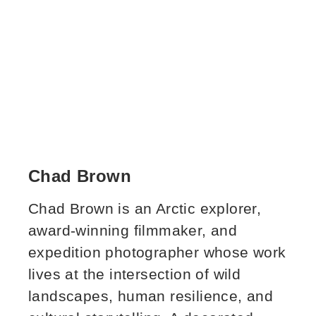
Chad Brown
Chad Brown is an Arctic explorer,
award‑winning filmmaker, and
expedition photographer whose work
lives at the intersection of wild
landscapes, human resilience, and