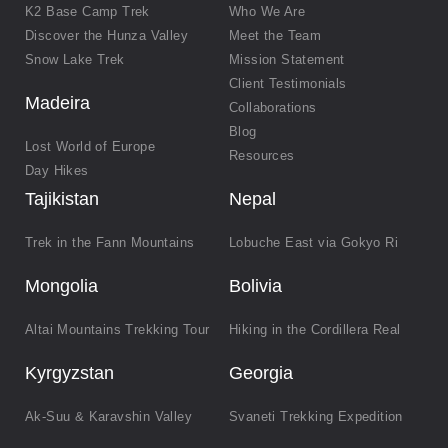
K2 Base Camp Trek
Who We Are
Discover the Hunza Valley
Meet the Team
Snow Lake Trek
Mission Statement
Client Testimonials
Madeira
Collaborations
Blog
Lost World of Europe
Resources
Day Hikes
Tajikistan
Nepal
Trek in the Fann Mountains
Lobuche East via Gokyo Ri
Mongolia
Bolivia
Altai Mountains Trekking Tour
Hiking in the Cordillera Real
Kyrgyzstan
Georgia
Ak-Suu & Karavshin Valley
Svaneti Trekking Expedition