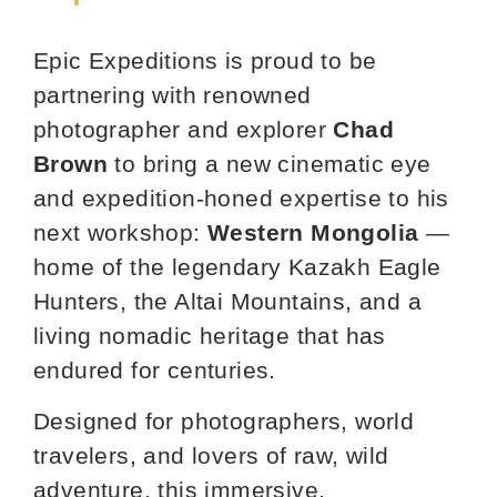
Epic Expeditions is proud to be
partnering with renowned
photographer and explorer
Chad
Brown
to bring a new cinematic eye
and expedition‑honed expertise to his
next workshop:
Western Mongolia
—
home of the legendary Kazakh Eagle
Hunters, the Altai Mountains, and a
living nomadic heritage that has
endured for centuries.
Designed for photographers, world
travelers, and lovers of raw, wild
adventure, this immersive,