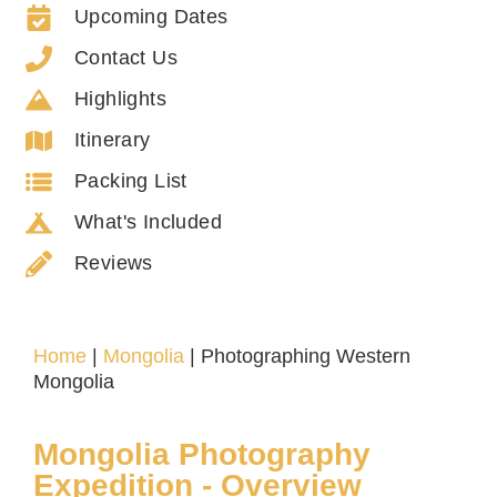
Upcoming Dates
Contact Us
Highlights
Itinerary
Packing List
What's Included
Reviews
Home
|
Mongolia
|
Photographing Western
Mongolia
Mongolia Photography
Expedition - Overview