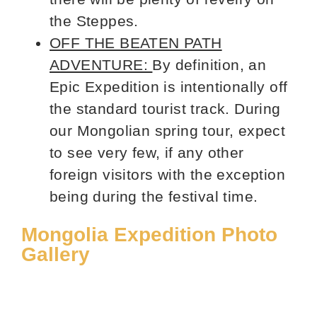
the Steppes.
OFF THE BEATEN PATH
ADVENTURE:
By definition, an
Epic Expedition is intentionally off
the standard tourist track. During
our Mongolian spring tour, expect
to see very few, if any other
foreign visitors with the exception
being during the festival time.
Mongolia Expedition Photo
Gallery