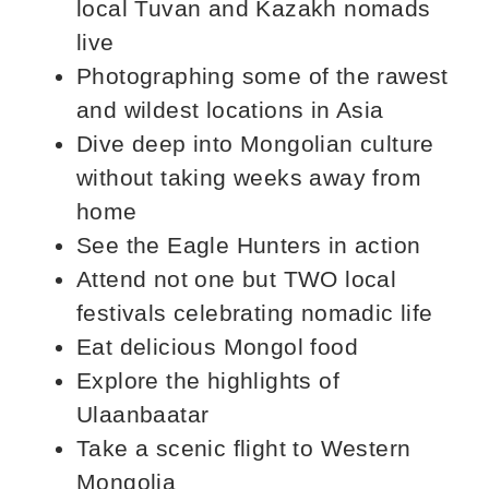
local Tuvan and Kazakh nomads
live
Photographing some of the rawest
and wildest locations in Asia
Dive deep into Mongolian culture
without taking weeks away from
home
See the Eagle Hunters in action
Attend not one but TWO local
festivals celebrating nomadic life
Eat delicious Mongol food
Explore the highlights of
Ulaanbaatar
Take a scenic flight to Western
Mongolia