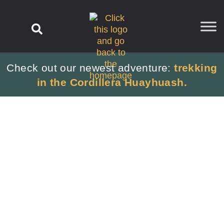
content
Check out our newest adventure:
trekking
in the Cordillera Huayhuash.