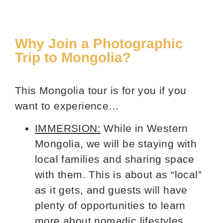
Why Join a Photographic
Trip to Mongolia?
This Mongolia tour is for you if you
want to experience…
IMMERSION:
While in Western
Mongolia, we will be staying with
local families and sharing space
with them. This is about as “local”
as it gets, and guests will have
plenty of opportunities to learn
more about nomadic lifestyles.