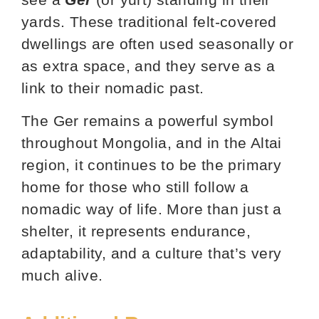
yards. These traditional felt-covered
dwellings are often used seasonally or
as extra space, and they serve as a
link to their nomadic past.
The Ger remains a powerful symbol
throughout Mongolia, and in the Altai
region, it continues to be the primary
home for those who still follow a
nomadic way of life. More than just a
shelter, it represents endurance,
adaptability, and a culture that’s very
much alive.