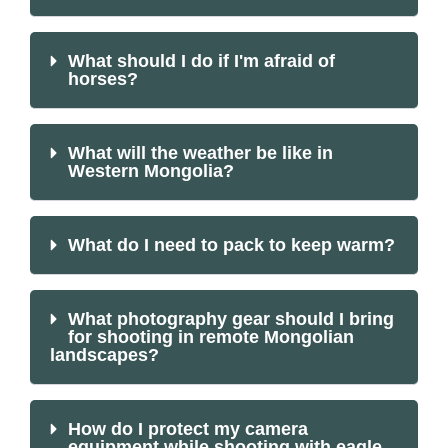
What should I do if I'm afraid of
horses?
What will the weather be like in
Western Mongolia?
What do I need to pack to keep warm?
What photography gear should I bring
for shooting in remote Mongolian
landscapes?
How do I protect my camera
equipment while shooting with eagle