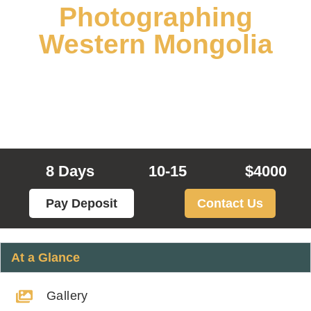
Photographing
Western Mongolia
Experience Kazakh Nomad Culture in
Western Mongolia
8 Days
10-15
$4000
Pay Deposit
Contact Us
At a Glance
Gallery