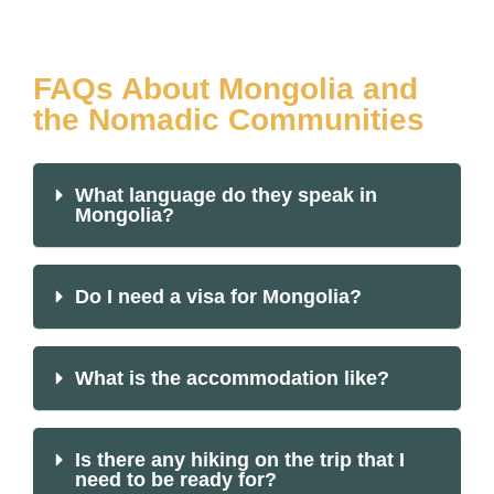
FAQs About Mongolia and
the Nomadic Communities
What language do they speak in
Mongolia?
Do I need a visa for Mongolia?
What is the accommodation like?
Is there any hiking on the trip that I
need to be ready for?