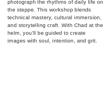
photograph the rhythms of daily life on
the steppe. This workshop blends
technical mastery, cultural immersion,
and storytelling craft. With Chad at the
helm, you’ll be guided to create
images with soul, intention, and grit.