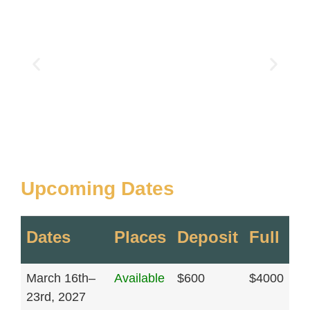
Upcoming Dates
Dates
Places
Deposit
Full
March 16th–
Available
$600
$4000
23rd, 2027