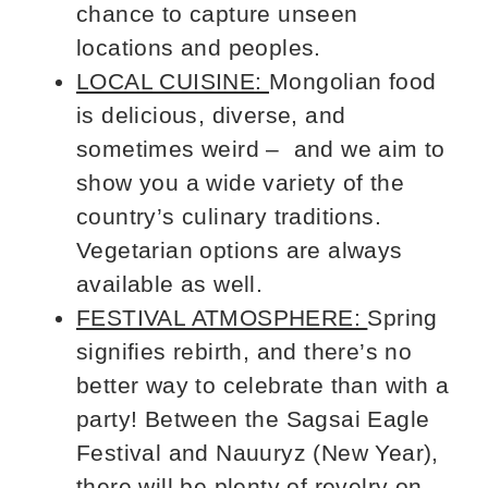
chance to capture unseen
locations and peoples.
LOCAL CUISINE:
Mongolian food
is delicious, diverse, and
sometimes weird – and we aim to
show you a wide variety of the
country’s culinary traditions.
Vegetarian options are always
available as well.
FESTIVAL ATMOSPHERE:
Spring
signifies rebirth, and there’s no
better way to celebrate than with a
party! Between the Sagsai Eagle
Festival and Nauuryz (New Year),
there will be plenty of revelry on