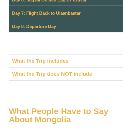
Day 7: Flight Back to Ulaanbaatar
Day 8: Departure Day
What the Trip includes
What the Trip does NOT include
What People Have to Say
About Mongolia