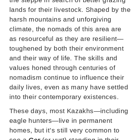
lands for their livestock. Shaped by the
harsh mountains and unforgiving
climate, the nomads of this area are
as resourceful as they are resilient—
toughened by both their environment
and their way of life. The skills and
values honed through centuries of
nomadism continue to influence their
daily lives, even as many have settled
into their contemporary existences.
These days, most Kazakhs—including
eagle hunters—live in permanent
homes, but it’s still very common to
see a
Ger
(or yurt) standing in their