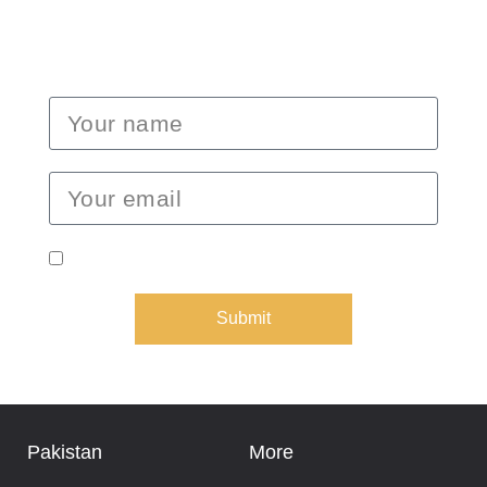
dates, and special promotions.
I consent to receive emails from Epic Expeditions.
Submit
Pakistan
More