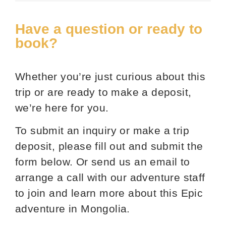
Have a question or ready to
book?
Whether you’re just curious about this
trip or are ready to make a deposit,
we’re here for you.
To submit an inquiry or make a trip
deposit, please fill out and submit the
form below. Or send us an email to
arrange a call with our adventure staff
to join and learn more about this Epic
adventure in Mongolia.