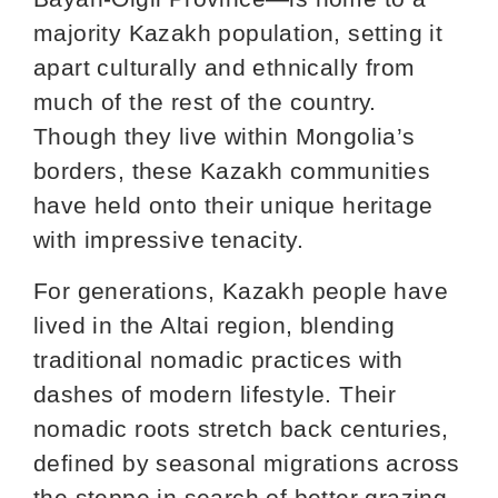
majority Kazakh population, setting it
apart culturally and ethnically from
much of the rest of the country.
Though they live within Mongolia’s
borders, these Kazakh communities
have held onto their unique heritage
with impressive tenacity.
For generations, Kazakh people have
lived in the Altai region, blending
traditional nomadic practices with
dashes of modern lifestyle. Their
nomadic roots stretch back centuries,
defined by seasonal migrations across
the steppe in search of better grazing