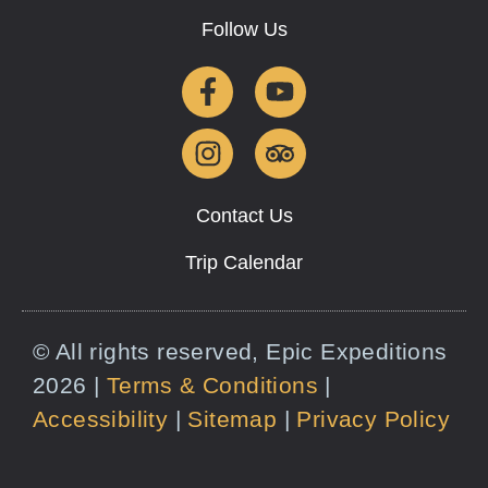
Follow Us
Contact Us
Trip Calendar
© All rights reserved, Epic Expeditions
2026 |
Terms & Conditions
|
Accessibility
|
Sitemap
|
Privacy Policy