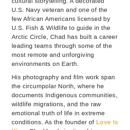
cultural storytelling. A decorated
U.S. Navy veteran and one of the
few African Americans licensed by
U.S. Fish & Wildlife to guide in the
Arctic Circle, Chad has built a career
leading teams through some of the
most remote and unforgiving
environments on Earth.
His photography and film work span
the circumpolar North, where he
documents Indigenous communities,
wildlife migrations, and the raw
emotional truth of life in extreme
conditions. As the founder of
Love Is