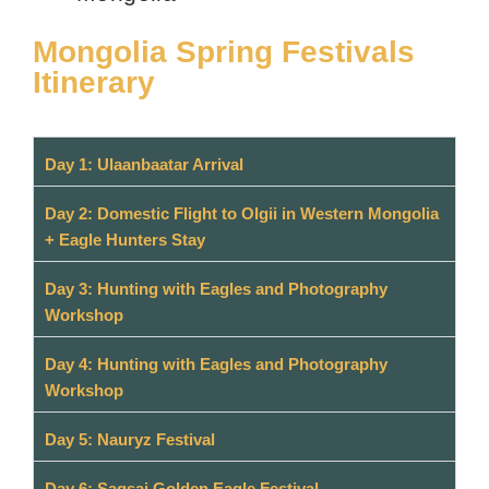
Mongolia Spring Festivals
Itinerary
Day 1: Ulaanbaatar Arrival
Day 2: Domestic Flight to Olgii in Western Mongolia
+ Eagle Hunters Stay
Day 3: Hunting with Eagles and Photography
Workshop
Day 4: Hunting with Eagles and Photography
Workshop
Day 5: Nauryz Festival
Day 6: Sagsai Golden Eagle Festival