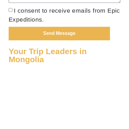
I consent to receive emails from Epic
Expeditions.
Send Message
Your Trip Leaders in
Mongolia