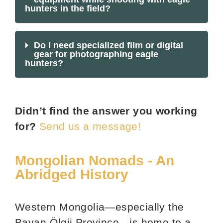
hunters in the field?
Do I need specialized film or digital
gear for photographing eagle
hunters?
Didn’t find the answer you working
for?
Send us a message!
Mongolian Nomads - An
Abridged History
Western Mongolia—especially the
Bayan-Ölgii Province—is home to a