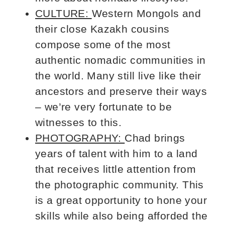
CULTURE:
Western Mongols and
their close Kazakh cousins
compose some of the most
authentic nomadic communities in
the world. Many still live like their
ancestors and preserve their ways
– we’re very fortunate to be
witnesses to this.
PHOTOGRAPHY:
Chad brings
years of talent with him to a land
that receives little attention from
the photographic community. This
is a great opportunity to hone your
skills while also being afforded the