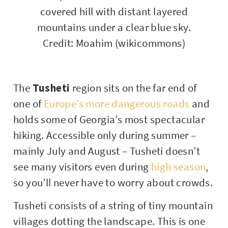
Credit: Moahim (wikicommons)
The
Tusheti
region sits on the far end of
one of
Europe’s more dangerous roads
and
holds some of Georgia’s most spectacular
hiking. Accessible only during summer –
mainly July and August – Tusheti doesn’t
see many visitors even during
high season
,
so you’ll never have to worry about crowds.
Tusheti consists of a string of tiny mountain
villages dotting the landscape. This is one