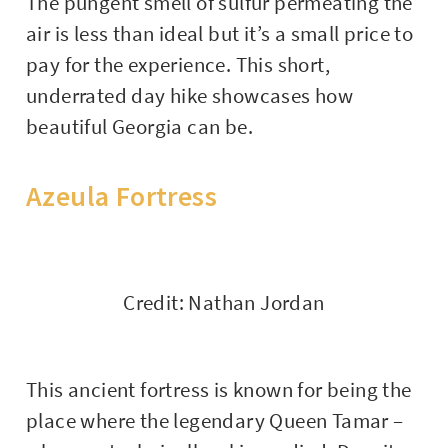
The pungent smell of sulfur permeating the
air is less than ideal but it’s a small price to
pay for the experience. This short,
underrated day hike showcases how
beautiful Georgia can be.
Azeula Fortress
Credit: Nathan Jordan
This ancient fortress is known for being the
place where the legendary Queen Tamar –