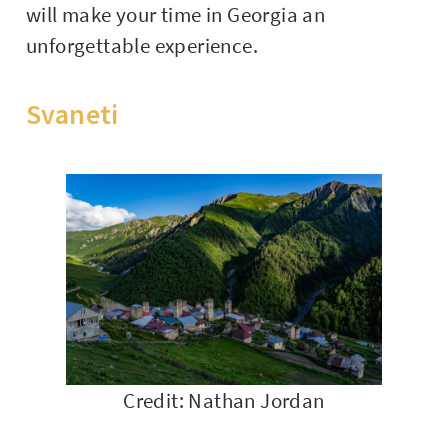
will make your time in Georgia an
unforgettable experience.
Svaneti
Credit: Nathan Jordan