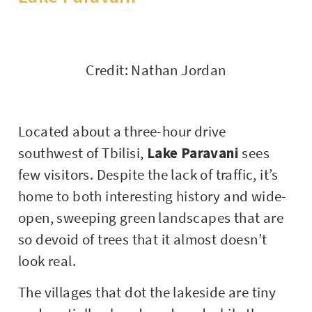
Credit: Nathan Jordan
Located about a three-hour drive
southwest of Tbilisi,
Lake Paravani
sees
few visitors. Despite the lack of traffic, it’s
home to both interesting history and wide-
open, sweeping green landscapes that are
so devoid of trees that it almost doesn’t
look real.
The villages that dot the lakeside are tiny