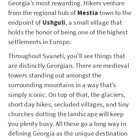
Georgia’s most rewarding. Hikers venture
from the regional hub of
Mestia
town to the
endpoint of
Ushguli
, a small village that
holds the honor of being one of the highest
settlements in Europe.
Throughout Svaneti, you’ll see things that
are distinctly Georgian. There are medieval
towers standing out amongst the
surrounding mountains in a way that’s
simply iconic. On top of that, the glaciers,
short day hikes, secluded villages, and tiny
churches dotting the landscape will keep
you plenty busy. All these go a long way in
defining Georgia as the unique destination