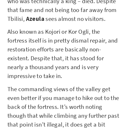
who was technically a king – died. Despite
that fame and not being too far away from
Tbilisi,
Azeula
sees almost no visitors.
Also known as Kojori or Kor Ogli, the
fortress itself is in pretty dismal repair, and
restoration efforts are basically non-
existent. Despite that, it has stood for
nearly a thousand years and is very
impressive to take in.
The commanding views of the valley get
even better if you manage to hike out to the
back of the fortress. It’s worth noting
though that while climbing any further past
that point isn’t illegal, it does get a bit