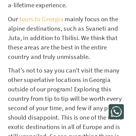
a-lifetime experience.
Our
tours to Georgia
mainly focus on the
alpine destinations, such as Svaneti and
Juta, in addition to Tbilisi. We think that
these areas are the best in the entire
country and truly unmissable.
That’s not to say you can’t visit the many
other superlative locations in Georgia
outside of our program! Exploring this
country from tip to tip will be worth every
second of your time, and few if any places
should disappoint. This is one of the most
exotic destinations in all of Europe and is