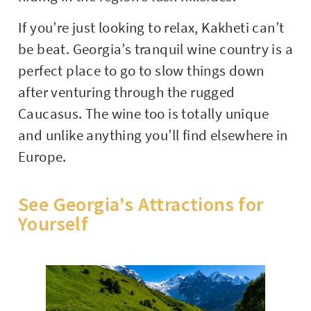
If you’re just looking to relax, Kakheti can’t
be beat. Georgia’s tranquil wine country is a
perfect place to go to slow things down
after venturing through the rugged
Caucasus. The wine too is totally unique
and unlike anything you’ll find elsewhere in
Europe.
See Georgia's Attractions for
Yourself