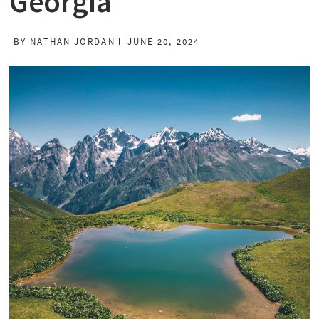
Georgia
BY
NATHAN JORDAN
JUNE 20, 2024