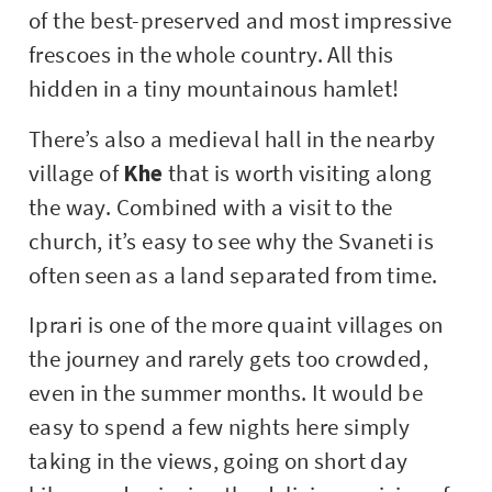
of the best-preserved and most impressive
frescoes in the whole country. All this
hidden in a tiny mountainous hamlet!
There’s also a medieval hall in the nearby
village of
Khe
that is worth visiting along
the way. Combined with a visit to the
church, it’s easy to see why the Svaneti is
often seen as a land separated from time.
Iprari is one of the more quaint villages on
the journey and rarely gets too crowded,
even in the summer months. It would be
easy to spend a few nights here simply
taking in the views, going on short day