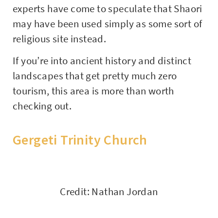
experts have come to speculate that Shaori
may have been used simply as some sort of
religious site instead.
If you’re into ancient history and distinct
landscapes that get pretty much zero
tourism, this area is more than worth
checking out.
Gergeti Trinity Church
Credit: Nathan Jordan