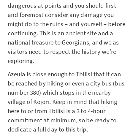
dangerous at points and you should first
and foremost consider any damage you
might do to the ruins – and yourself – before
continuing. This is an ancient site and a
national treasure to Georgians, and we as
visitors need to respect the history we’re
exploring.
Azeula is close enough to Tbilisi that it can
be reached by hiking or even a city bus (bus
number 380) which stops in the nearby
village of Kojori. Keep in mind that hiking
here to or from Tbilisi is a 3 to 4-hour
commitment at minimum, so be ready to
dedicate a full day to this trip.