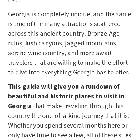
Georgia is completely unique, and the same
is true of the many attractions scattered
across this ancient country. Bronze-Age
ruins, lush canyons, jagged mountains,
serene wine country, and more await
travelers that are willing to make the effort
to dive into everything Georgia has to offer.
This guide will give you a rundown of
beautiful and historic places to visit in
Georgia
that make traveling through this
country the one-of-a-kind journey that it is.
Whether you spend several months here or
only have time to see a few, all of these sites