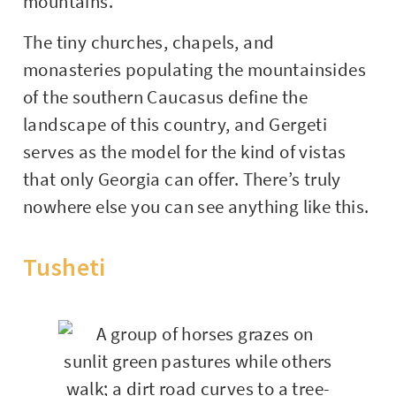
mountains.
The tiny churches, chapels, and
monasteries populating the mountainsides
of the southern Caucasus define the
landscape of this country, and Gergeti
serves as the model for the kind of vistas
that only Georgia can offer. There’s truly
nowhere else you can see anything like this.
Tusheti