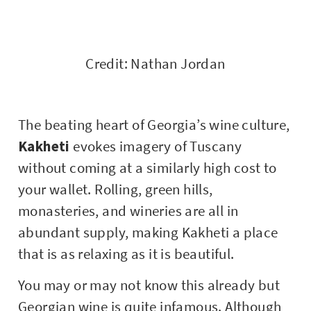
Credit: Nathan Jordan
The beating heart of Georgia’s wine culture,
Kakheti
evokes imagery of Tuscany
without coming at a similarly high cost to
your wallet. Rolling, green hills,
monasteries, and wineries are all in
abundant supply, making Kakheti a place
that is as relaxing as it is beautiful.
You may or may not know this already but
Georgian wine is quite infamous. Although