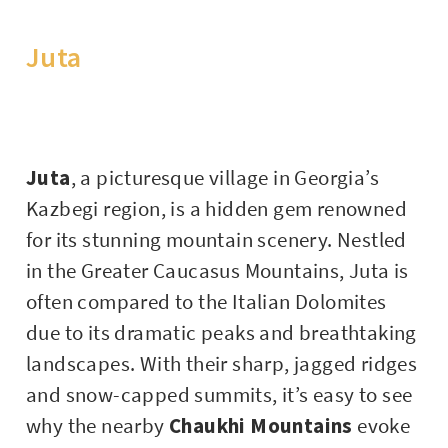
Juta
Juta
, a picturesque village in Georgia’s
Kazbegi region, is a hidden gem renowned
for its stunning mountain scenery. Nestled
in the Greater Caucasus Mountains, Juta is
often compared to the Italian Dolomites
due to its dramatic peaks and breathtaking
landscapes. With their sharp, jagged ridges
and snow-capped summits, it’s easy to see
why the nearby
Chaukhi Mountains
evoke