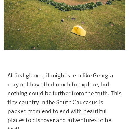
At first glance, it might seem like Georgia
may not have that much to explore, but
nothing could be further from the truth. This
tiny country in the South Caucasus is
packed from end to end with beautiful
places to discover and adventures to be
had!