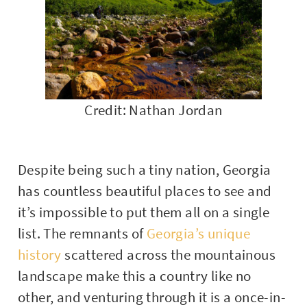
Credit: Nathan Jordan
Despite being such a tiny nation, Georgia
has countless beautiful places to see and
it’s impossible to put them all on a single
list. The remnants of
Georgia’s unique
history
scattered across the mountainous
landscape make this a country like no
other, and venturing through it is a once-in-