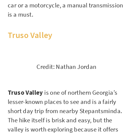
car or a motorcycle, a manual transmission
is a must.
Truso Valley
Credit: Nathan Jordan
Truso Valley
is one of northern Georgia’s
lesser-known places to see and is a fairly
short day trip from nearby Stepantsminda.
The hike itself is brisk and easy, but the
valley is worth exploring because it offers