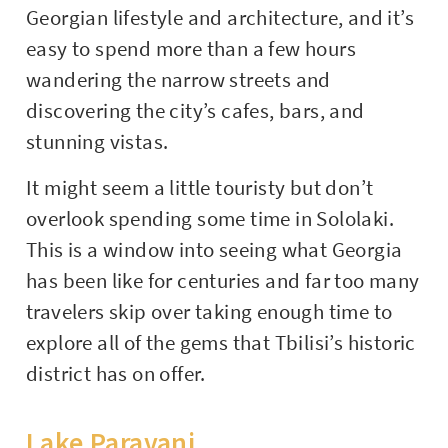
Georgian lifestyle and architecture, and it’s
easy to spend more than a few hours
wandering the narrow streets and
discovering the city’s cafes, bars, and
stunning vistas.
It might seem a little touristy but don’t
overlook spending some time in Sololaki.
This is a window into seeing what Georgia
has been like for centuries and far too many
travelers skip over taking enough time to
explore all of the gems that Tbilisi’s historic
district has on offer.
Lake Paravani