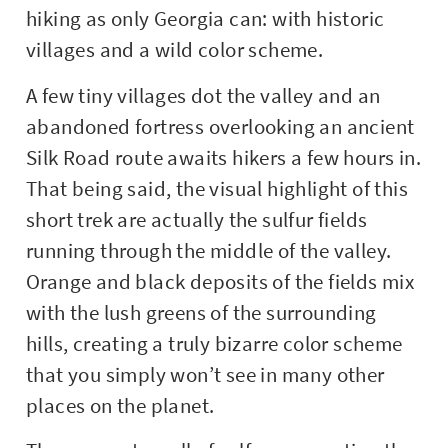
hiking as only Georgia can: with historic
villages and a wild color scheme.
A few tiny villages dot the valley and an
abandoned fortress overlooking an ancient
Silk Road route awaits hikers a few hours in.
That being said, the visual highlight of this
short trek are actually the sulfur fields
running through the middle of the valley.
Orange and black deposits of the fields mix
with the lush greens of the surrounding
hills, creating a truly bizarre color scheme
that you simply won’t see in many other
places on the planet.