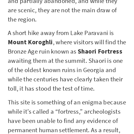
and partially abandoned, and while they
are scenic, they are not the main draw of
the region.
A short hike away from Lake Paravani is
Mount Koroghli
, where visitors will find the
Bronze Age ruin known as
Shaori Fortress
awaiting them at the summit. Shaori is one
of the oldest known ruins in Georgia and
while the centuries have clearly taken their
toll, it has stood the test of time.
This site is something of an enigma because
while it’s called a “fortress,” archeologists
have been unable to find any evidence of
permanent human settlement. As a result,