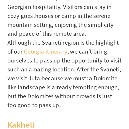
Georgian hospitality. Visitors can stay in
cozy guesthouses or camp in the serene
mountain setting, enjoying the simplicity
and peace of this remote area.
Although the Svaneti region is the highlight
of our
Georgia itinerary
, we can’t bring
ourselves to pass up the opportunity to visit
such an amazing location. After the Svaneti,
we visit Juta because we must: a Dolomite-
like landscape is already tempting enough,
but the Dolomites without crowds is just
too good to pass up.
Kakheti