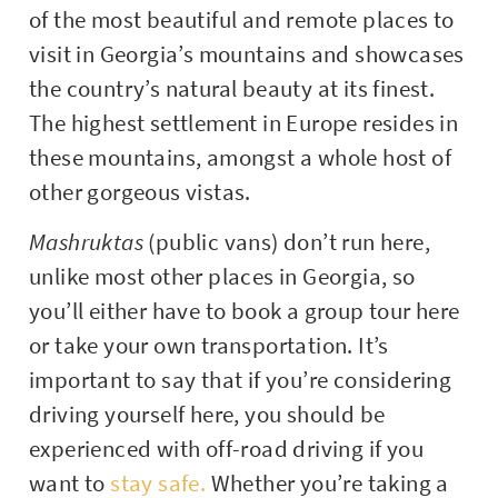
of the most beautiful and remote places to
visit in Georgia’s mountains and showcases
the country’s natural beauty at its finest.
The highest settlement in Europe resides in
these mountains, amongst a whole host of
other gorgeous vistas.
Mashruktas
(public vans) don’t run here,
unlike most other places in Georgia, so
you’ll either have to book a group tour here
or take your own transportation. It’s
important to say that if you’re considering
driving yourself here, you should be
experienced with off-road driving if you
want to
stay safe.
Whether you’re taking a