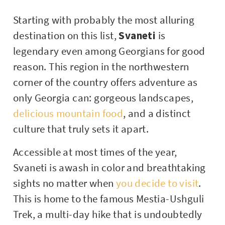
Starting with probably the most alluring
destination on this list,
Svaneti
is
legendary even among Georgians for good
reason. This region in the northwestern
corner of the country offers adventure as
only Georgia can: gorgeous landscapes,
delicious mountain food
, and a distinct
culture that truly sets it apart.
Accessible at most times of the year,
Svaneti is awash in color and breathtaking
sights no matter when
you decide to visit
.
This is home to the famous Mestia-Ushguli
Trek, a multi-day hike that is undoubtedly