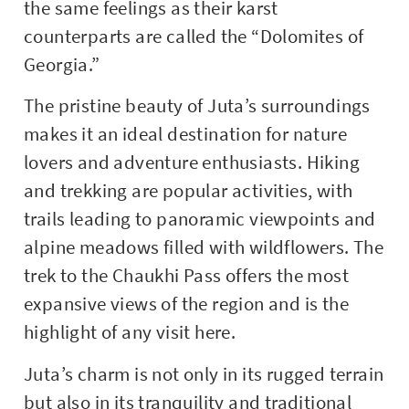
the same feelings as their karst
counterparts are called the “Dolomites of
Georgia.”
The pristine beauty of Juta’s surroundings
makes it an ideal destination for nature
lovers and adventure enthusiasts. Hiking
and trekking are popular activities, with
trails leading to panoramic viewpoints and
alpine meadows filled with wildflowers. The
trek to the Chaukhi Pass offers the most
expansive views of the region and is the
highlight of any visit here.
Juta’s charm is not only in its rugged terrain
but also in its tranquility and traditional