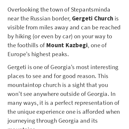
Overlooking the town of Stepantsminda
near the Russian border,
Gergeti Church
is
visible from miles away and can be reached
by hiking (or even by car) on your way to
the foothills of
Mount Kazbegi
, one of
Europe’s highest peaks.
Gergeti is one of Georgia’s most interesting
places to see and for good reason. This
mountaintop church is a sight that you
won’t see anywhere outside of Georgia. In
many ways, it is a perfect representation of
the unique experience one is afforded when
journeying through Georgia and its