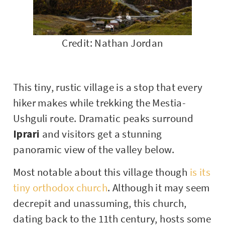
Credit: Nathan Jordan
This tiny, rustic village is a stop that every
hiker makes while trekking the Mestia-
Ushguli route. Dramatic peaks surround
Iprari
and visitors get a stunning
panoramic view of the valley below.
Most notable about this village though
is its
tiny orthodox church
. Although it may seem
decrepit and unassuming, this church,
dating back to the 11th century, hosts some