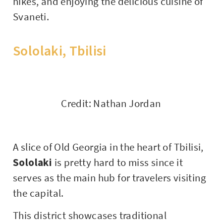
hikes, and enjoying the delicious cuisine of
Svaneti.
Sololaki, Tbilisi
Credit: Nathan Jordan
A slice of Old Georgia in the heart of Tbilisi,
Sololaki
is pretty hard to miss since it
serves as the main hub for travelers visiting
the capital.
This district showcases traditional