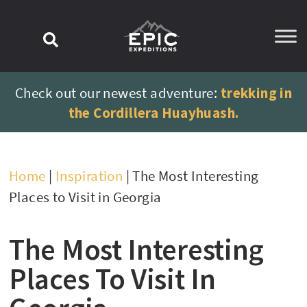
content
Check out our newest adventure:
trekking in
the Cordillera Huayhuash.
Home
|
Inspiration
|
The Most Interesting
Places to Visit in Georgia
The Most Interesting
Places To Visit In