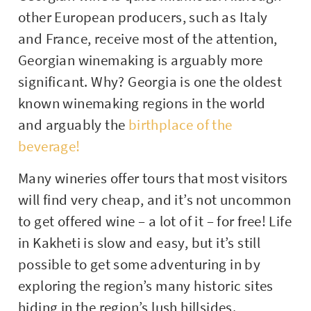
other European producers, such as Italy
and France, receive most of the attention,
Georgian winemaking is arguably more
significant. Why? Georgia is one the oldest
known winemaking regions in the world
and arguably the
birthplace of the
beverage!
Many wineries offer tours that most visitors
will find very cheap, and it’s not uncommon
to get offered wine – a lot of it – for free! Life
in Kakheti is slow and easy, but it’s still
possible to get some adventuring in by
exploring the region’s many historic sites
hiding in the region’s lush hillsides.