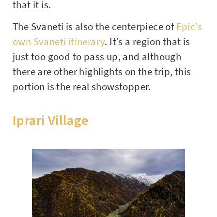
that it is.
The Svaneti is also the centerpiece of
Epic’s
own Svaneti itinerary
. It’s a region that is
just too good to pass up, and although
there are other highlights on the trip, this
portion is the real showstopper.
Iprari Village