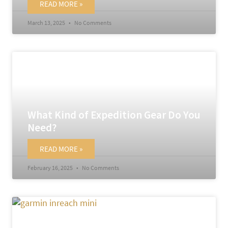
READ MORE »
March 13, 2025
No Comments
What Kind of Expedition Gear Do You
Need?
READ MORE »
February 16, 2025
No Comments