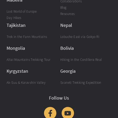
Collaborations
Blog
Lost World of Europe
Resources
Day Hikes
Tajikistan
Nepal
Trek in the Fann Mountains
Lobuche East via Gokyo Ri
Mongolia
Bolivia
Altai Mountains Trekking Tour
Hiking in the Cordillera Real
Kyrgyzstan
Georgia
Ak-Suu & Karavshin Valley
Svaneti Trekking Expedition
Follow Us