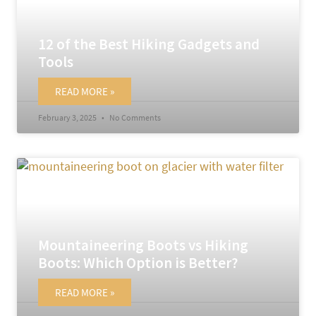
12 of the Best Hiking Gadgets and
Tools
READ MORE »
February 3, 2025
No Comments
Mountaineering Boots vs Hiking
Boots: Which Option is Better?
READ MORE »