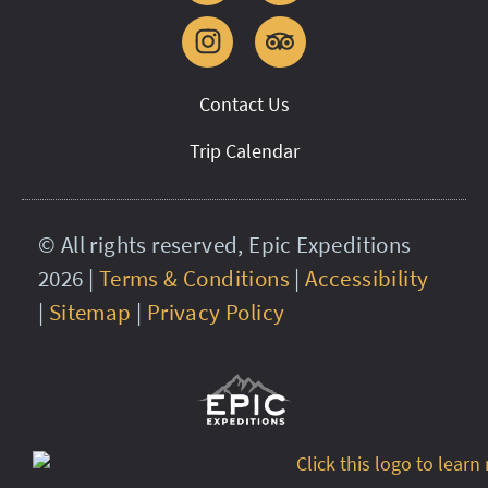
Contact Us
Trip Calendar
© All rights reserved, Epic Expeditions
2026 |
Terms & Conditions
|
Accessibility
|
Sitemap
|
Privacy Policy