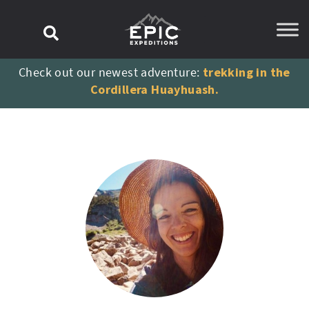
content
Check out our newest adventure:
trekking in the
Cordillera Huayhuash.