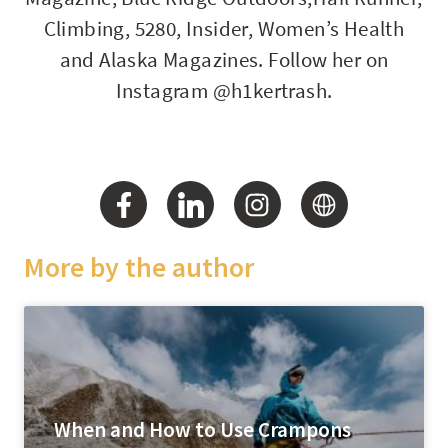
Climbing, 5280, Insider, Women’s Health
and Alaska Magazines. Follow her on
Instagram @h1kertrash.
More by the author
When and How to Use Crampons