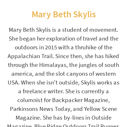
Mary Beth Skylis
Mary Beth Skylis is a student of movement.
She began her exploration of travel and the
outdoors in 2015 with a thruhike of the
Appalachian Trail. Since then, she has hiked
through the Himalayas, the jungles of south
america, and the slot canyons of western
USA. When she isn’t outside, Skylis works as
a freelance writer. She is currently a
columnist for Backpacker Magazine,
Parkinsons News Today, and Yellow Scene
Magazine. She has by-lines in Outside
Magazine, Blue Ridge Outdoors,Trail Runner,