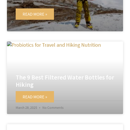
READ MORE »
May 14, 2025
No Comments
The 9 Best Filtered Water Bottles for
Hiking
READ MORE »
March 28, 2025
No Comments