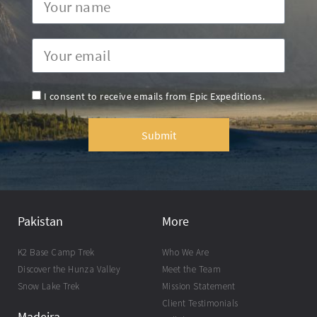
I consent to receive emails from Epic Expeditions.
Submit
Pakistan
More
K2 Base Camp Trek
Who We Are
Discover the Hunza Valley
Meet the Team
Snow Lake Trek
Mission Statement
Client Testimonials
Madeira