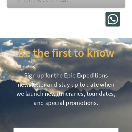
January 19, 2025
No Comments
Be the first to know
Sign up for the Epic Expeditions
newsletter and stay up to date when
we launch new itineraries, tour dates,
and special promotions.