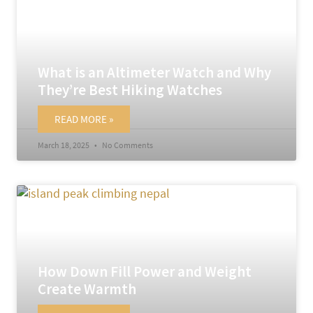
What is an Altimeter Watch and Why
They’re Best Hiking Watches
READ MORE »
March 18, 2025
No Comments
How Down Fill Power and Weight
Create Warmth