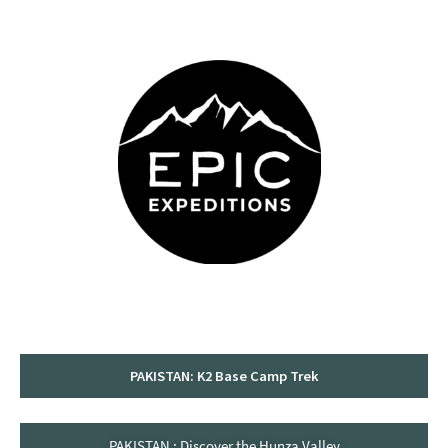
content
PAKISTAN: K2 Base Camp Trek
PAKISTAN : Discover the Hunza Valley