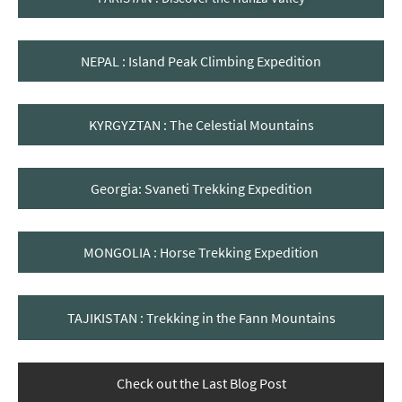
NEPAL : Island Peak Climbing Expedition
KYRGYZTAN : The Celestial Mountains
Georgia: Svaneti Trekking Expedition
MONGOLIA : Horse Trekking Expedition
TAJIKISTAN : Trekking in the Fann Mountains
Check out the Last Blog Post